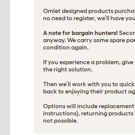
Omlet designed products purchase
no need to register, we’ll have yo
A note for bargain hunters!
Second
anyway. We carry some spare part
condition again.
If you experience a problem, give 
the right solution.
Then we’ll work with you to quickl
back to enjoying their product ag
Options will include replacement 
instructions), returning product
not possible.