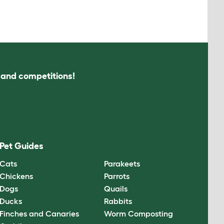
s and competitions!
Pet Guides
Cats
Parakeets
Chickens
Parrots
Dogs
Quails
Ducks
Rabbits
Finches and Canaries
Worm Composting