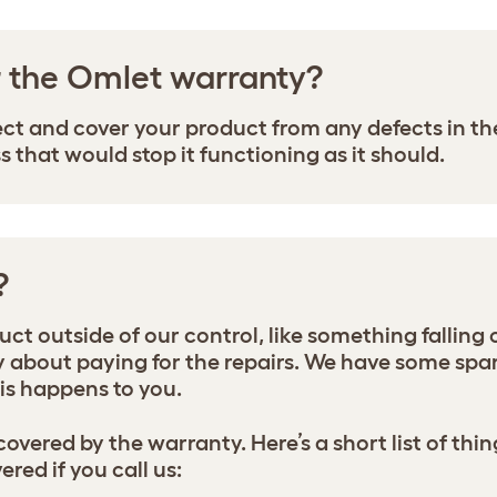
r the Omlet warranty?
ect and cover your product from any defects in 
that would stop it functioning as it should.
?
t outside of our control, like something falling o
about paying for the repairs. We have some spare
this happens to you.
 covered by the warranty. Here’s a short list of t
red if you call us: