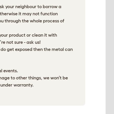
ask your neighbour to borrow a
otherwise it may not function
u through the whole process of
our product or clean it with
e not sure - ask us!
 do get exposed then the metal can
l events.
age to other things, we won’t be
 under warranty.