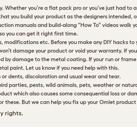
 Whether you’re a flat pack pro or you’ve just had to 
 that you build your product as the designers intended, 
truction manuals and
build-along “How To” videos
walk yo
o you can get it right first time.
 modifications etc. Before you make any DIY hacks to y
on’t damage your product or void your warranty. If you’r
 by damage to the metal coating. If your run or frame
al paint. Let us know if you need help with this.
or dents, discoloration and usual wear and tear.
d parties, pests, wild animals, pets, weather or natura
oduct which also causes some consequential loss or dam
or these. But we can help you fix up your Omlet product
y rights.