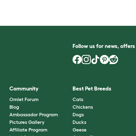
Follow us for news, offer
Community
Best Pet Breeds
Omlet Forum
Cats
Blog
Chickens
Ambassador Program
Dogs
Pictures Gallery
Ducks
Affiliate Program
Geese