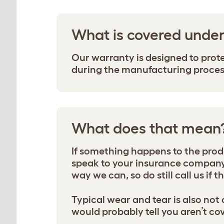
What is covered unde
Our warranty is designed to prot
during the manufacturing process 
What does that mean
If something happens to the produc
speak to your insurance company 
way we can, so do still call us if 
Typical wear and tear is also not
would probably tell you aren’t cove