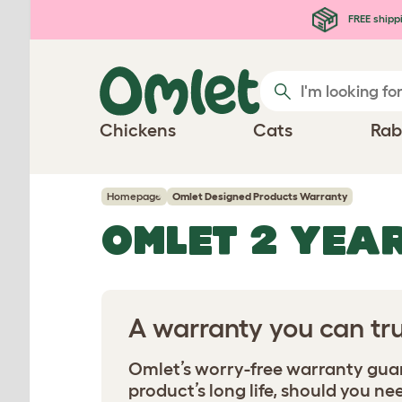
Skip to main content
FREE shipp
Chickens
Cats
Rab
Homepage
Omlet Designed Products Warranty
OMLET 2 YEA
A warranty you can tru
Omlet’s worry-free warranty guara
product’s long life, should you nee