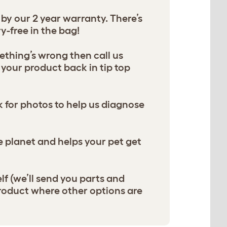
y our 2 year warranty. There’s
y-free in the bag!
thing’s wrong then call us
your product back in tip top
sk for photos to help us diagnose
he planet and helps your pet get
lf (we’ll send you parts and
product where other options are