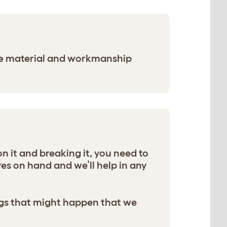
the material and workmanship
n it and breaking it, you need to
s on hand and we’ll help in any
hings that might happen that we