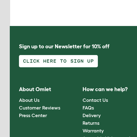
Sign up to our Newsletter for 10% off
CLICK HERE TO SIGN UP
About Omlet
How can we help?
About Us
Contact Us
Customer Reviews
FAQs
Press Center
Delivery
Returns
Warranty