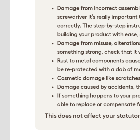
Damage from incorrect assembly.
screwdriver it’s really important
correctly. The step-by-step ins
building your product with ease, s
Damage from misuse, alterations,
something strong, check that it w
Rust to metal components caused
be re-protected with a dab of met
Cosmetic damage like scratches 
Damage caused by accidents, thir
If something happens to your pr
able to replace or compensate f
This does not affect your statutor