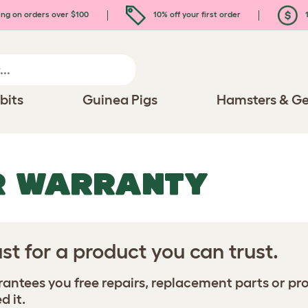
ing on orders over $100
10% off your first order
1
bits
Guinea Pigs
Hamsters & Ge
R WARRANTY
st for a product you can trust.
ntees you free repairs, replacement parts or prod
d it.