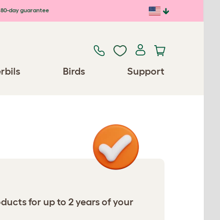
80-day guarantee
rbils
Birds
Support
ucts for up to 2 years of your