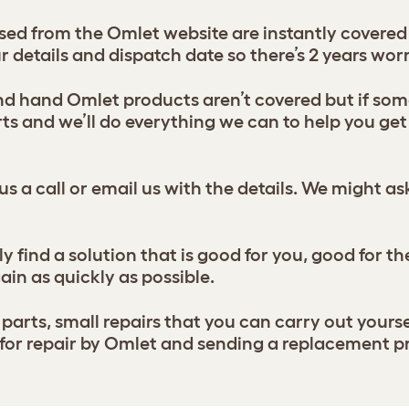
d from the Omlet website are instantly covered b
ur details and dispatch date so there’s 2 years worr
 hand Omlet products aren’t covered but if some
s and we’ll do everything we can to help you get 
us a call or email us with the details. We might a
y find a solution that is good for you, good for t
ain as quickly as possible.
parts, small repairs that you can carry out yourse
s for repair by Omlet and sending a replacement 