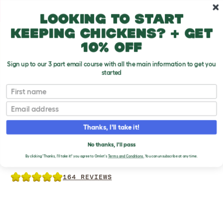
Skip to main content
10% off your first order
Looking to start
keeping chickens? + get
10% off
Sign up to our 3 part email course with all the main information to get you
started
Chicken Products
First name
Email
Thanks, I'll take it!
NO WASTE CHICKEN
No thanks, I'll pass
FEEDER
By clicking 'Thanks, I'll take it!' you agree to Omlet's
Terms and Conditions.
You can unsubscribe at any time.
164 REVIEWS
Previous
Previous
Previous
Ne
Ne
Ne