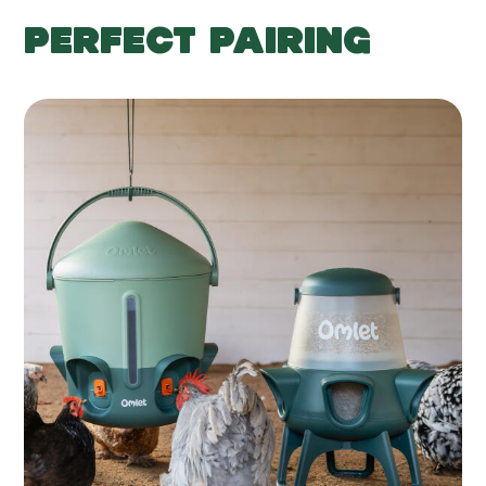
PERFECT PAIRING