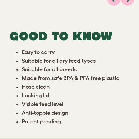
Previous
Next
GOOD TO KNOW
Easy to carry
Suitable for all dry feed types
Suitable for all breeds
Made from safe BPA & PFA free plastic
Hose clean
Locking lid
Visible feed level
Anti-topple design
Patent pending