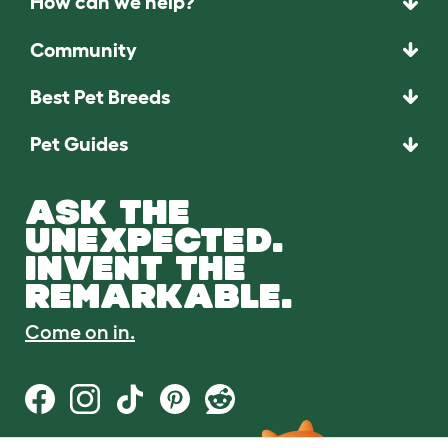
How can we help?
Community
Best Pet Breeds
Pet Guides
ASK THE
UNEXPECTED.
INVENT THE
REMARKABLE.
Come on in.