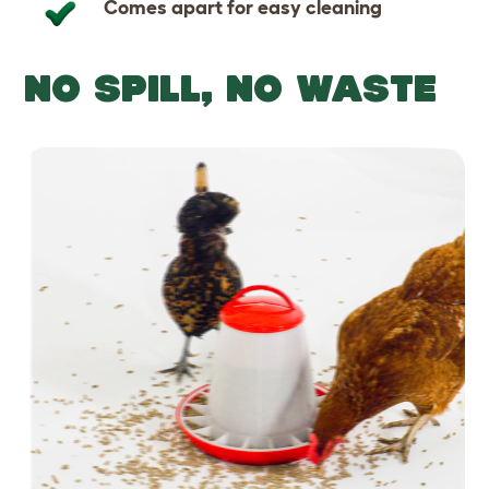
Comes apart for easy cleaning
NO SPILL, NO WASTE