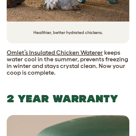
Healthier, better hydrated chickens.
Omlet’s Insulated Chicken Waterer
keeps
water cool in the summer, prevents freezing
in winter and stays crystal clean. Now your
coop is complete.
2 YEAR WARRANTY