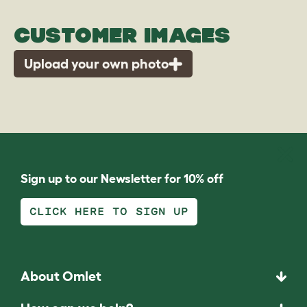
CUSTOMER IMAGES
Upload your own photo
Sign up to our Newsletter for 10% off
CLICK HERE TO SIGN UP
About Omlet