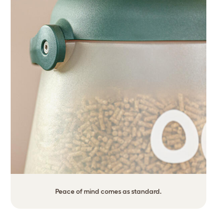
Peace of mind comes as standard.