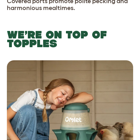
Covered ports promote polite pecking and
harmonious mealtimes.
WE’RE ON TOP OF
TOPPLES