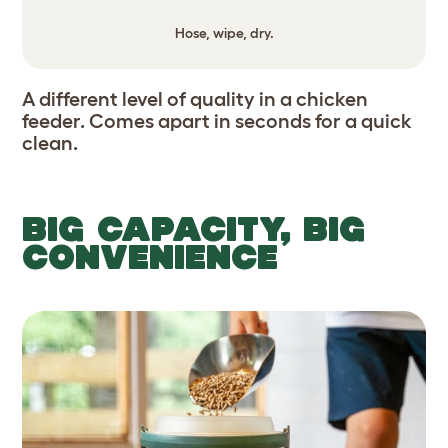
Hose, wipe, dry.
A different level of quality in a chicken
feeder. Comes apart in seconds for a quick
clean.
BIG CAPACITY, BIG
CONVENIENCE