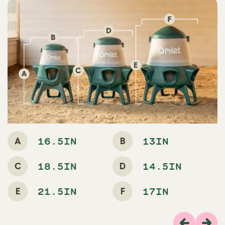
A
B
16.5IN
13IN
C
D
18.5IN
14.5IN
E
F
21.5IN
17IN