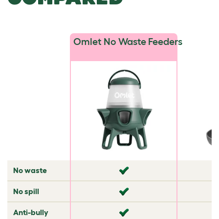
Omlet No Waste Feeders
No waste
✘
✘
No spill
✘
✘
Anti-bully
✘
✘