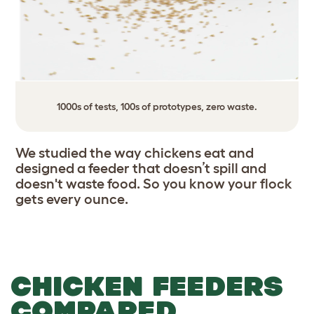
1000s of tests, 100s of prototypes, zero waste.
We studied the way chickens eat and
designed a feeder that doesn’t spill and
doesn't waste food. So you know your flock
gets every ounce.
CHICKEN FEEDERS
COMPARED