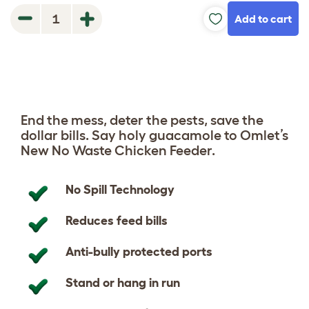
Add to cart
1
End the mess, deter the pests, save the
dollar bills. Say holy guacamole to Omlet’s
New No Waste Chicken Feeder.
No Spill Technology
Reduces feed bills
Anti-bully protected ports
Stand or hang in run