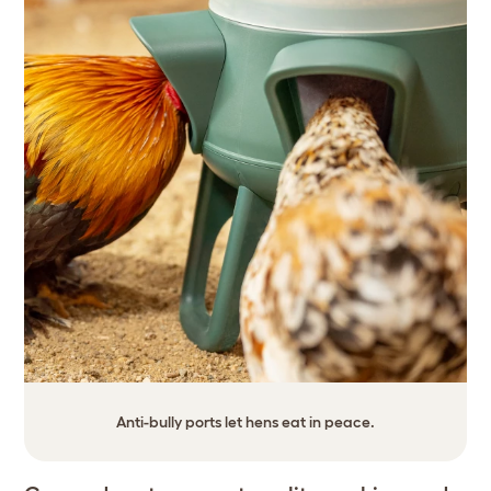
Anti-bully ports let hens eat in peace.