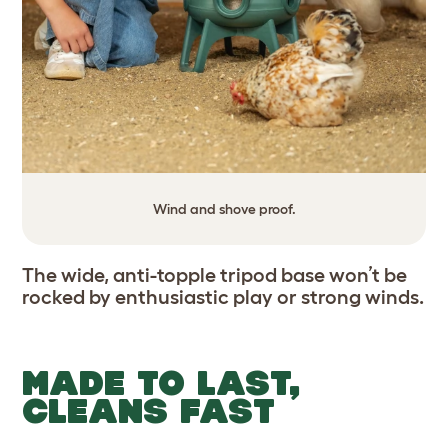
Wind and shove proof.
The wide, anti-topple tripod base won’t be
rocked by enthusiastic play or strong winds.
MADE TO LAST,
CLEANS FAST