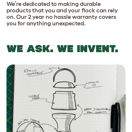
We’re dedicated to making durable
products that you and your flock can rely
on. Our 2 year no hassle warranty covers
you for anything unexpected.
WE ASK. WE INVENT.