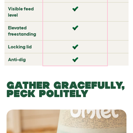
Visible feed
✔
✘
level
Elevated
✘
✘
freestanding
Locking lid
✘
✘
Anti-dig
✘
✔
GATHER GRACEFULLY,
PECK POLITELY