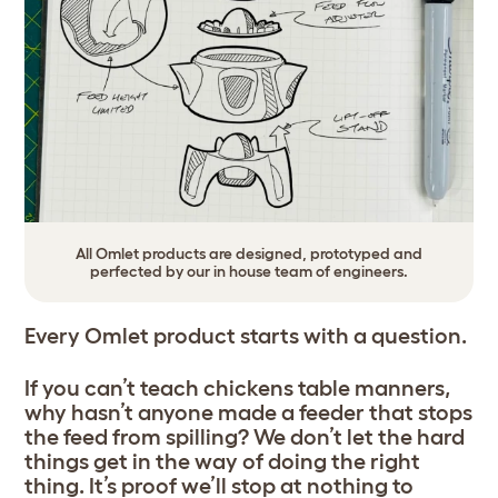
All Omlet products are designed, prototyped and
perfected by our in house team of engineers.
Every Omlet product starts with a question.
If you can’t teach chickens table manners,
why hasn’t anyone made a feeder that stops
the feed from spilling? We don’t let the hard
things get in the way of doing the right
thing. It’s proof we’ll stop at nothing to