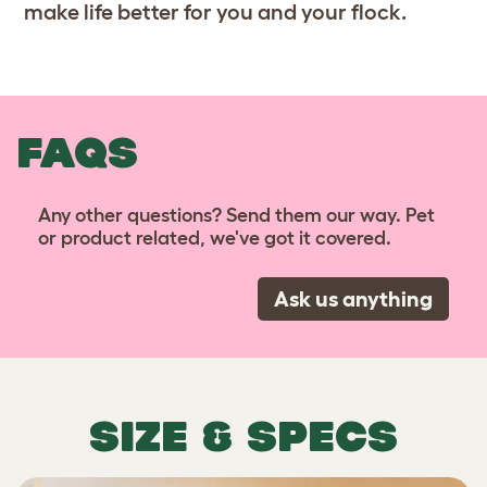
make life better for you and your flock.
FAQS
Any other questions? Send them our way. Pet
or product related, we've got it covered.
Ask us anything
SIZE & SPECS