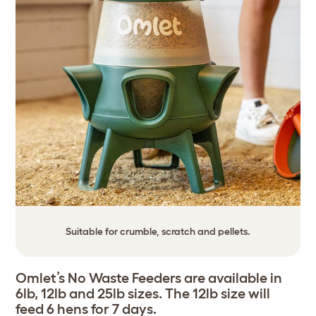
Suitable for crumble, scratch and pellets.
Omlet’s No Waste Feeders are available in
6lb, 12lb and 25lb sizes. The 12lb size will
feed 6 hens for 7 days.