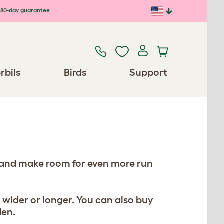
80-day guarantee
rbils
Birds
Support
, and make room for even more run
 wider or longer. You can also buy
den.