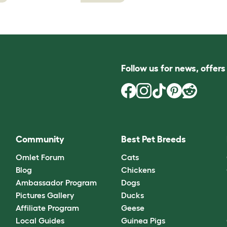
Follow us for news, offer
Community
Best Pet Breeds
Omlet Forum
Cats
Blog
Chickens
Ambassador Program
Dogs
Pictures Gallery
Ducks
Affiliate Program
Geese
Local Guides
Guinea Pigs