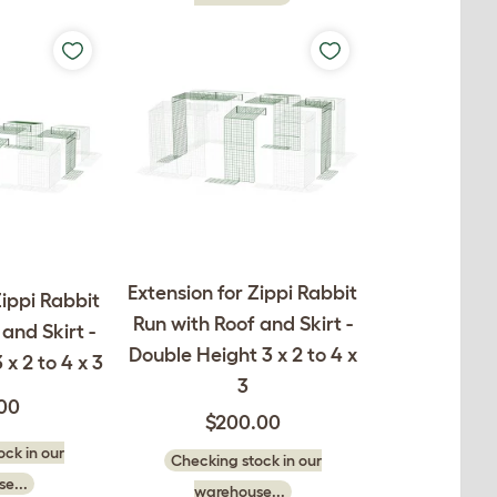
Extension for Zippi Rabbit
Zippi Rabbit
Run with Roof and Skirt -
and Skirt -
Double Height 3 x 2 to 4 x
 x 2 to 4 x 3
3
.00
$200.00
ck in our
Checking stock in our
e...
warehouse...