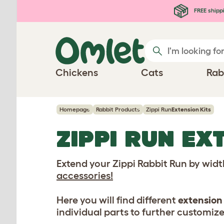
Skip to main content
FREE shipp
Chickens
Cats
Rab
Homepage
Rabbit Products
Zippi Run
Extension Kits
ZIPPI RUN
EXT
Extend your Zippi Rabbit Run by wid
accessories!
Here you will find different
extension 
individual parts to further customize