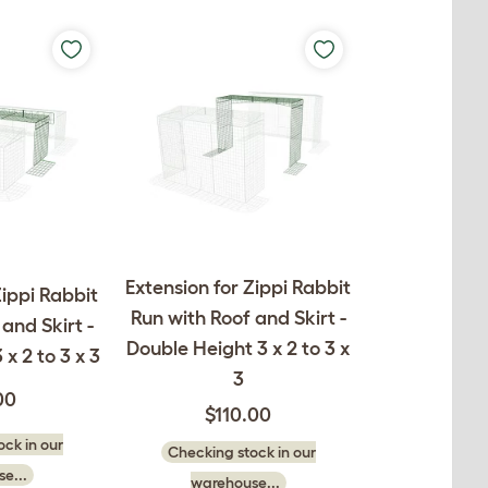
Extension for Zippi Rabbit
Zippi Rabbit
Run with Roof and Skirt -
and Skirt -
Double Height 3 x 2 to 3 x
 x 2 to 3 x 3
3
00
$110.00
ck in our
Checking stock in our
e...
warehouse...