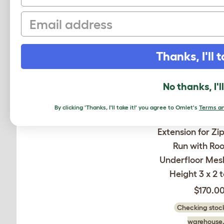
Email
Thanks, I'll t
No thanks, I'l
By clicking 'Thanks, I'll take it!' you agree to Omlet's
Terms an
Extension for Zi
Run with Ro
Underfloor Mesh
Height 3 x 2 t
$170.0
Checking stock
warehouse.