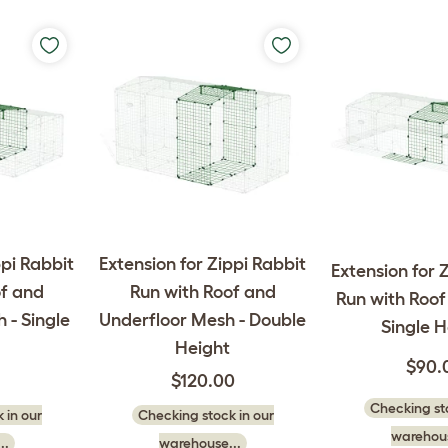
ppi Rabbit
Extension for Zippi Rabbit
Extension for 
of and
Run with Roof and
Run with Roof 
 - Single
Underfloor Mesh - Double
Single H
Height
$90.
$120.00
Checking sto
 in our
Checking stock in our
warehous
..
warehouse...