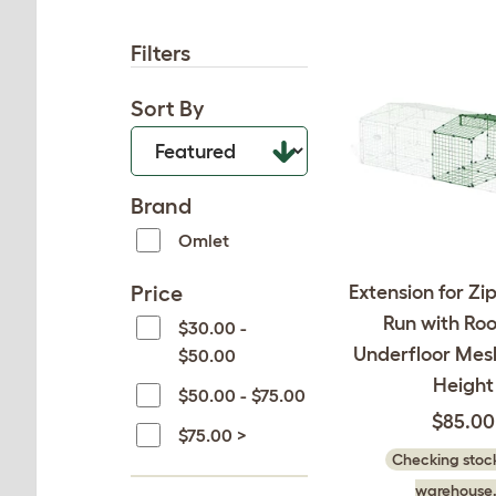
Filters
Sort By
Brand
Omlet
Price
Extension for Zi
Run with Ro
$30.00 -
Underfloor Mesh
$50.00
Height
$50.00 - $75.00
$85.00
$75.00 >
Checking stock
warehouse.