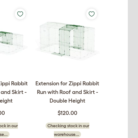
Zippi Rabbit
Extension for Zippi Rabbit
and Skirt -
Run with Roof and Skirt -
eight
Double Height
00
$120.00
ck in our
Checking stock in our
e...
warehouse...