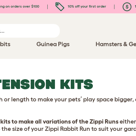
ing on orders over $100
10% off your first order
1
bits
Guinea Pigs
Hamsters & Ge
ENSION KITS
th or length to make your pets’ play space bigger
kits to make all variations of the Zippi Runs
either
 the size of your Zippi Rabbit Run to suit your gar