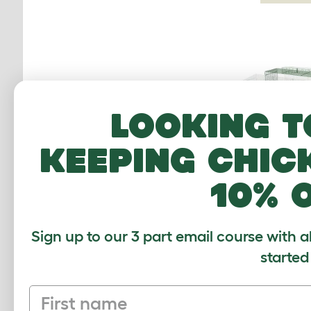
Looking t
keeping chic
10% 
Extension for Zi
Run with Ro
Underfloor Mesh
Sign up to our 3 part email course with a
Height 3 x 2 t
started
$110.0
Checking stock
First name
warehouse.