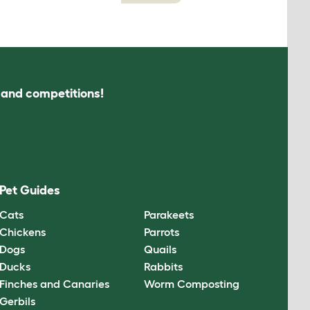
s and competitions!
Pet Guides
Cats
Parakeets
Chickens
Parrots
Dogs
Quails
Ducks
Rabbits
Finches and Canaries
Worm Composting
Gerbils