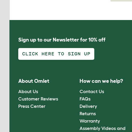
Sign up to our Newsletter for 10% off
CLICK HERE TO SIGN UP
About Omlet
How can we help?
About Us
Contact Us
Customer Reviews
FAQs
Press Center
Delivery
Returns
Warranty
Assembly Videos and