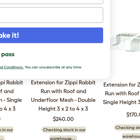
ake it!
l pass
d Conditions.
You can unsubscribe at any time.
ppi Rabbit
Extension for Zippi Rabbit
Extension for 
of and
Run with Roof and
Run with Roof 
 - Single
Underfloor Mesh - Double
Single Height 3
o 4 x 3
Height 3 x 2 to 4 x 3
$170
0
$240.00
Checking sto
 in our
Checking stock in our
warehous
..
warehouse...