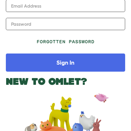
Email Address
Password
FORGOTTEN PASSWORD
Sign In
NEW TO OMLET?