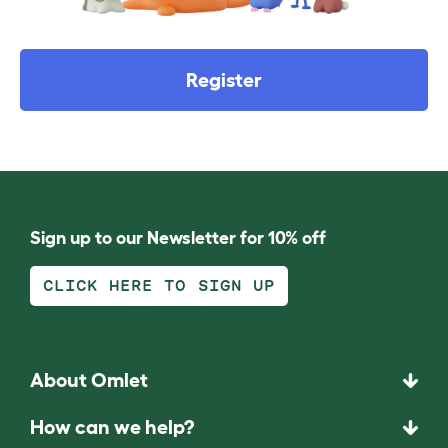
Register
Sign up to our Newsletter for 10% off
CLICK HERE TO SIGN UP
About Omlet
How can we help?