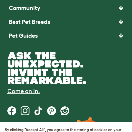
Community
Best Pet Breeds
Pet Guides
ASK THE
UNEXPECTED.
INVENT THE
REMARKABLE.
Come on in.
By clicking "Accept All", you agree to the storing of cookies on your
Terms of Use