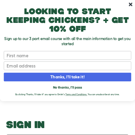
Skip to main content
10% off your first order
Looking to start
keeping chickens? + get
10% off
Sign up to our 3 part email course with all the main information to get you
started
Getting a hamster
First name
Email
Upload an Image
T
o
Thanks, I'll take it!
g
PLEASE SIGN IN TO
g
l
No thanks, I'll pass
UPLOAD AN IMAGE
e
By clicking 'Thanks, I'll take it!' you agree to Omlet's
Terms and Conditions.
You can unsubscribe at any time.
d
r
o
p
d
o
SIGN IN
w
n