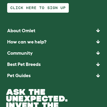
CLICK HERE TO SIGN UP
About Omlet
How can we help?
Community
Best Pet Breeds
Pet Guides
ASK THE
UNEXPECTED.
INVENT THE