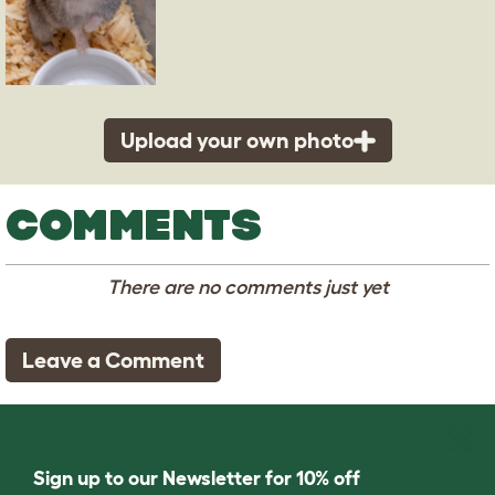
Upload your own photo
COMMENTS
There are no comments just yet
Leave a Comment
Sign up to our Newsletter for 10% off