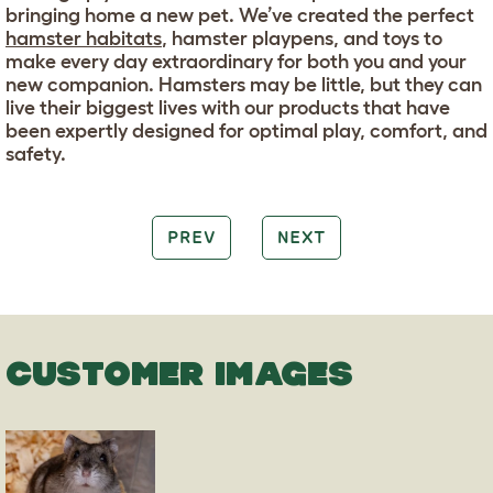
bringing home a new pet. We’ve created the perfect
hamster habitats
, hamster playpens, and toys to
make every day extraordinary for both you and your
new companion. Hamsters may be little, but they can
live their biggest lives with our products that have
been expertly designed for optimal play, comfort, and
safety.
PREV
NEXT
CUSTOMER IMAGES