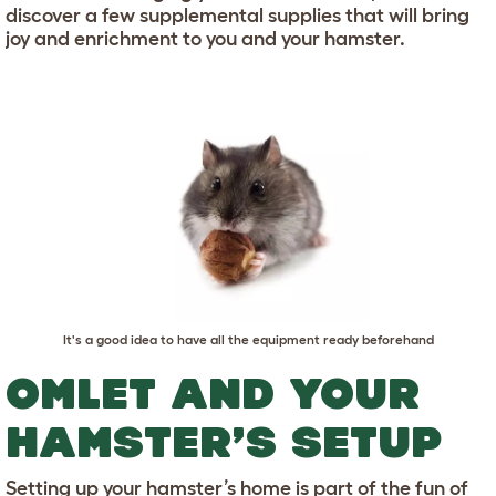
discover a few supplemental supplies that will bring
joy and enrichment to you and your hamster.
It's a good idea to have all the equipment ready beforehand
OMLET AND YOUR
HAMSTER’S SETUP
Setting up your hamster’s home is part of the fun of