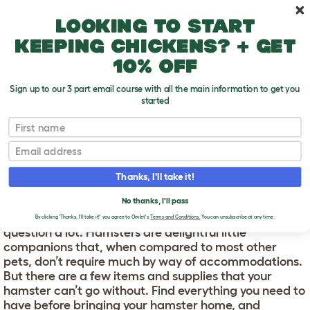
Skip to main content
10% off your first order
Looking to start
keeping chickens? + get
10% off
Sign up to our 3 part email course with all the main information to get you
started
First name
What do I need for a hamster?
T
o
Email
g
g
WHAT DO I NEED FOR A
l
Thanks, I'll take it!
e
HAMSTER?
d
No thanks, I'll pass
r
What do I need for a hamster?
We get asked this
o
By clicking 'Thanks, I'll take it!' you agree to Omlet's
Terms and Conditions.
You can unsubscribe at any time.
p
question a lot. Hamsters are delightful little
d
companions that, when compared to most other
o
pets, don’t require much by way of accommodations.
w
But there are a few items and supplies that your
n
hamster can’t go without. Find everything you need to
have before bringing your hamster home, and