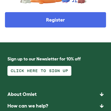
Register
Sign up to our Newsletter for 10% off
CLICK HERE TO SIGN UP
About Omlet
How can we help?