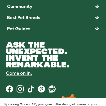
Community
Best Pet Breeds
Pet Guides
ASK THE
UNEXPECTED.
INVENT THE
REMARKABLE.
Come on in.
By clicking "Accept All", you agree to the storing of cookies on your
Terms of Use