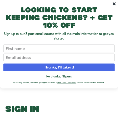
Skip to main content
10% off your first order
Looking to start
keeping chickens? + get
10% off
Sign up to our 3 part email course with all the main information to get you
started
Hamster health
First name
Email
Upload an Image
T
o
Thanks, I'll take it!
g
PLEASE SIGN IN TO
g
l
No thanks, I'll pass
UPLOAD AN IMAGE
e
By clicking 'Thanks, I'll take it!' you agree to Omlet's
Terms and Conditions.
You can unsubscribe at any time.
d
r
o
p
d
o
SIGN IN
w
n