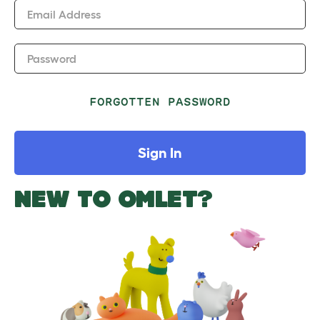
Email Address
Password
FORGOTTEN PASSWORD
Sign In
NEW TO OMLET?