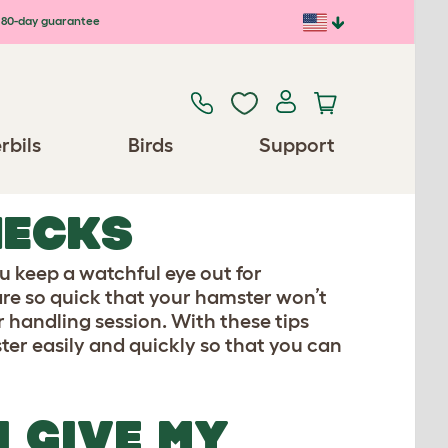
80-day guarantee
rbils
Birds
Support
HECKS
ou keep a watchful eye out for
are so quick that your hamster won’t
r handling session. With these tips
ster easily and quickly so that you can
I GIVE MY