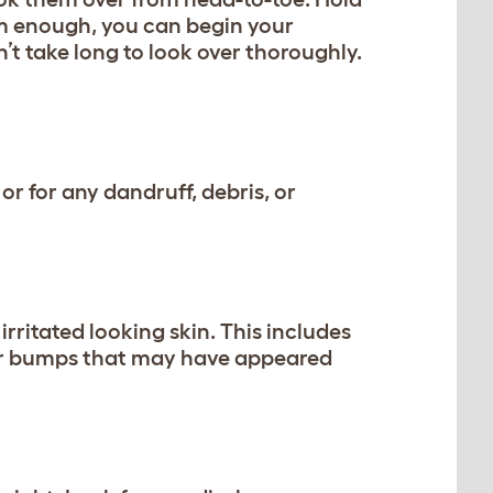
lm enough, you can begin your
’t take long to look over thoroughly.
or for any dandruff, debris, or
irritated looking skin. This includes
s or bumps that may have appeared