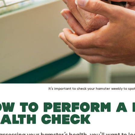
It’s important to check your hamster weekly to spot
W TO PERFORM A
ALTH CHECK
ssessing your hamster’s health, you’ll want to l