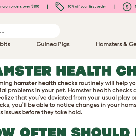
ing on orders over $100
10% off your first order
1
bits
Guinea Pigs
Hamsters & Ge
MSTER HEALTH C
rming
hamster health checks
routinely will help y
ial problems in your pet. Hamster health checks 
ealize that you’ve deviated from your usual play o
icks, you’ll be able to notice changes in your ham
s issues before they take hold.
W OFTEN SHOULD 