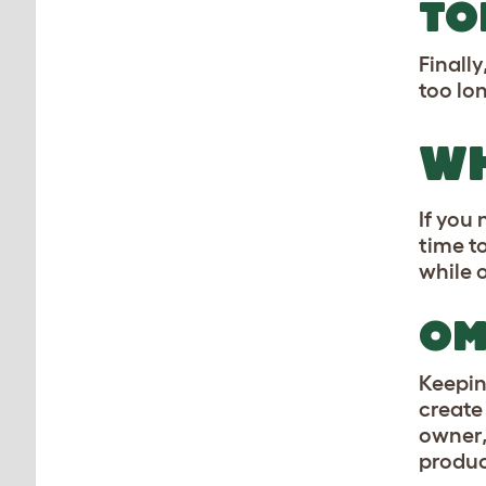
TO
Finall
too lo
WH
If you
time t
while 
OM
Keepin
creat
owner,
product