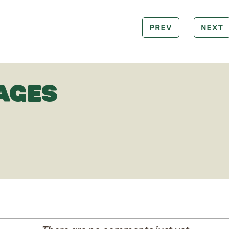
PREV
NEXT
AGES