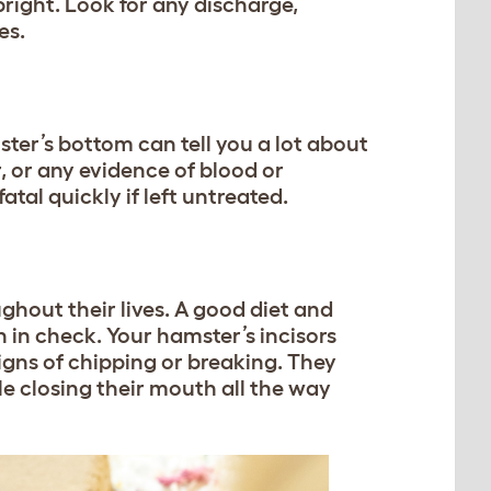
right. Look for any discharge,
es.
ter’s bottom can tell you a lot about
r, or any evidence of blood or
atal quickly if left untreated.
ghout their lives. A good diet and
 in check. Your hamster’s incisors
signs of chipping or breaking. They
e closing their mouth all the way