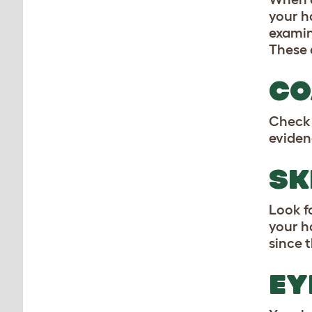
your h
examin
These 
CO
Check 
eviden
SK
Look fo
your h
since t
EY