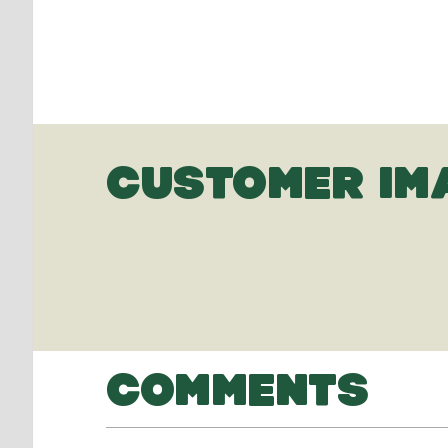
CUSTOMER IM
COMMENTS