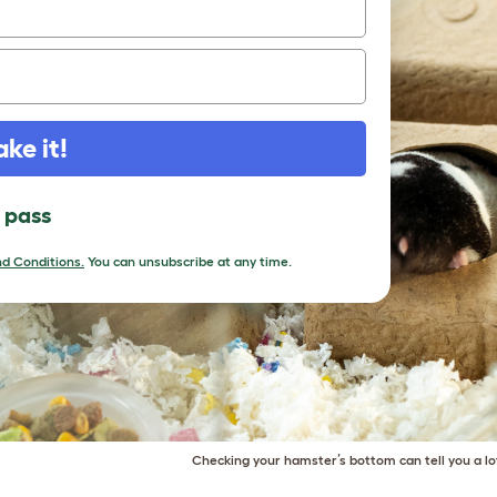
ake it!
l pass
d Conditions.
You can unsubscribe at any time.
Checking your hamster’s bottom can tell you a lo