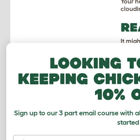
Your h
cloudi
RE
It mig
their h
moistur
Looking t
TE
keeping chic
A hams
10% 
hamste
should
should
Sign up to our 3 part email course with a
without
started
First name