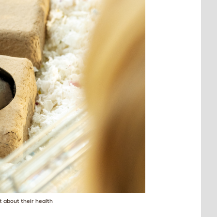
t about their health