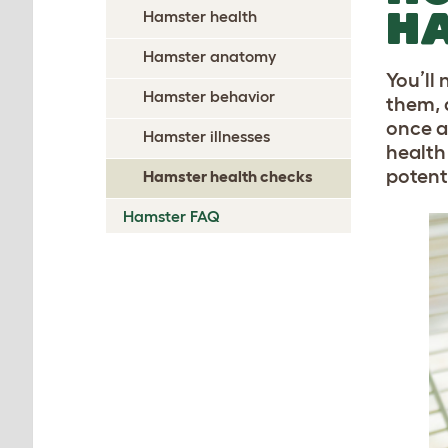
HA
Hamster health
Hamster anatomy
You’ll
Hamster behavior
them, 
once a
Hamster illnesses
health
potent
Hamster health checks
Hamster FAQ