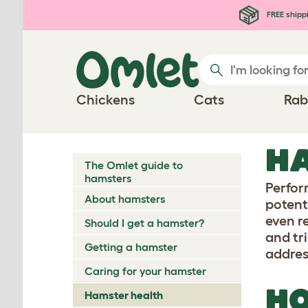
Skip to main content
FREE shipp
Chickens
Cats
Rab
HA
The Omlet guide to
hamsters
Perfo
About hamsters
potent
even r
Should I get a hamster?
and tr
Getting a hamster
addres
Caring for your hamster
HO
Hamster health