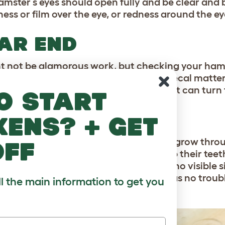
amster’s eyes should open fully and be clear and b
ness or film over the eye, or redness around the ey
AR END
ht not be glamorous work, but checking your hams
ealth. Signs of an issue include stuck fecal matte
e. Wet tail is an illness in hamsters that can turn f
o start
ETH
kens? + get
ter’s incisors (front teeth) continue to grow throu
off
r-safe chews and gnaws will help keep their teeth
 be relatively even in length, and have no visible 
 be short enough that your hamster has no troubl
ll the main information to get you
 their teeth being visible.