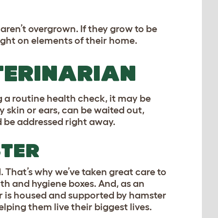
 aren’t overgrown. If they grow to be
ught on elements of their home.
TERINARIAN
 a routine health check, it may be
y skin or ears, can be waited out,
ld be addressed right away.
STER
 That’s why we’ve taken great care to
lth and hygiene boxes. And, as an
r is housed and supported by hamster
lping them live their biggest lives.