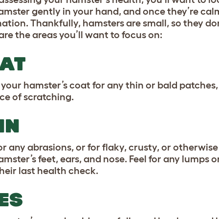
amster gently in your hand, and once they’re ca
ation. Thankfully, hamsters are small, so they don
are the areas you’ll want to focus on:
AT
your hamster’s coat for any thin or bald patches, 
ce of scratching.
IN
r any abrasions, or for flaky, crusty, or otherwise 
amster’s feet, ears, and nose. Feel for any lump
heir last health check.
ES