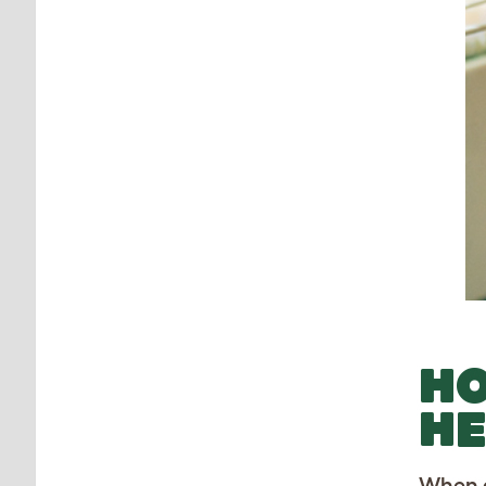
HO
HE
When a