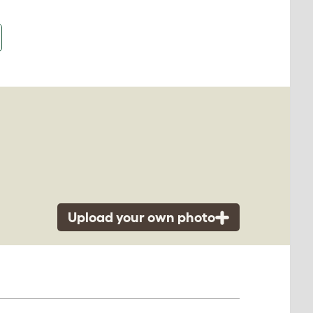
Upload your own photo