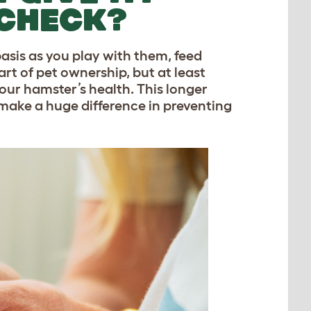
 CHECK?
basis as you play with them, feed
rt of pet ownership, but at least
our hamster’s health. This longer
 make a huge difference in preventing