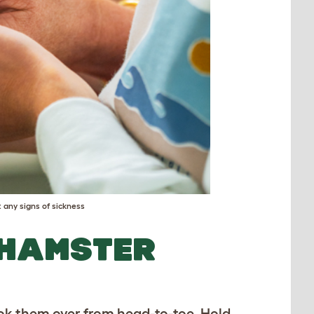
 any signs of sickness
 HAMSTER
ook them over from head-to-toe. Hold