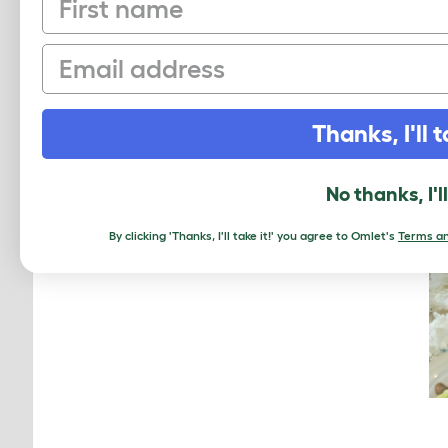
Email
Thanks, I'll t
No thanks, I'l
By clicking 'Thanks, I'll take it!' you agree to Omlet's
Terms an