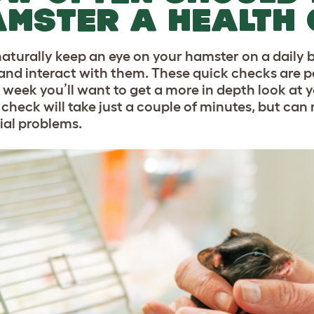
MSTER A HEALTH
 naturally keep an eye on your hamster on a daily 
and interact with them. These quick checks are pa
 week you’ll want to get a more in depth look at y
 check will take just a couple of minutes, but can
ial problems.