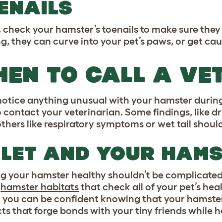
ENAILS
y, check your hamster’s toenails to make sure they
ng, they can curve into your pet’s paws, or get ca
EN TO CALL A VE
 notice anything unusual with your hamster during
o contact your veterinarian. Some findings, like dr
others like respiratory symptoms or wet tail shou
LET AND YOUR HAM
g your hamster healthy shouldn’t be complicated.
e
hamster habitats
that check all of your pet’s hea
 you can be confident knowing that your hamste
s that forge bonds with your tiny friends while he