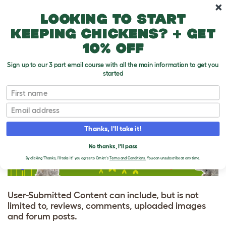
Skip to main content
10% off your first order
Looking to start
keeping chickens? + get
10% off
Sign up to our 3 part email course with all the main information to get you
started
Site Policies
First name
Email
USER-SUBMITTED
CONTENT AGREEMENT
Thanks, I'll take it!
No thanks, I'll pass
By clicking 'Thanks, I'll take it!' you agree to Omlet's
Terms and Conditions.
You can unsubscribe at any time.
User-Submitted Content can include, but is not
limited to, reviews, comments, uploaded images
and forum posts.