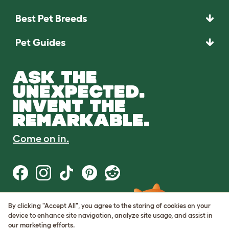
Best Pet Breeds
Pet Guides
ASK THE
UNEXPECTED.
INVENT THE
REMARKABLE.
Come on in.
By clicking "Accept All", you agree to the storing of cookies on your
Terms of Use
device to enhance site navigation, analyze site usage, and assist in
Cookie & Privacy Policy
our marketing efforts.
Cookie Settings