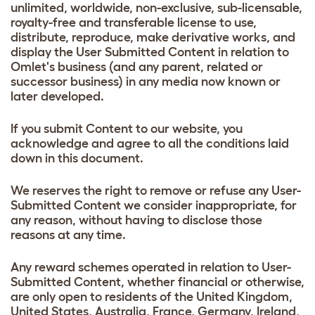
unlimited, worldwide, non-exclusive, sub-licensable,
royalty-free and transferable license to use,
distribute, reproduce, make derivative works, and
display the User Submitted Content in relation to
Omlet's business (and any parent, related or
successor business) in any media now known or
later developed.
If you submit Content to our website, you
acknowledge and agree to all the conditions laid
down in this document.
We reserves the right to remove or refuse any User-
Submitted Content we consider inappropriate, for
any reason, without having to disclose those
reasons at any time.
Any reward schemes operated in relation to User-
Submitted Content, whether financial or otherwise,
are only open to residents of the United Kingdom,
United States, Australia, France, Germany, Ireland,