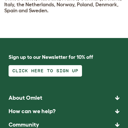
Italy, the Netherlands, Norway, Poland, Denmark,
Spain and Sweden.
Sign up to our Newsletter for 10% off
CLICK HERE TO SIGN UP
About Omlet
How can we help?
Community