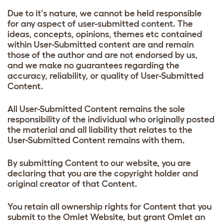
Due to it's nature, we cannot be held responsible
for any aspect of user-submitted content. The
ideas, concepts, opinions, themes etc contained
within User-Submitted content are and remain
those of the author and are not endorsed by us,
and we make no guarantees regarding the
accuracy, reliability, or quality of User-Submitted
Content.
All User-Submitted Content remains the sole
responsibility of the individual who originally posted
the material and all liability that relates to the
User-Submitted Content remains with them.
By submitting Content to our website, you are
declaring that you are the copyright holder and
original creator of that Content.
You retain all ownership rights for Content that you
submit to the Omlet Website, but grant Omlet an