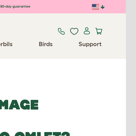
80-day guarantee
rbils
Birds
Support
IMAGE