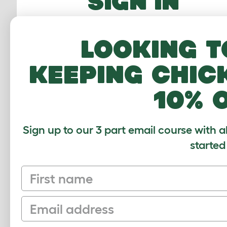
SIGN IN
Email Address
Looking t
Password
keeping chic
10% 
FORGOTTEN PASS
Sign up to our 3 part email course with a
Sign In
started
First name
Email
Sign up to our Newsletter for 10% off