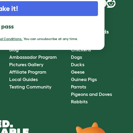
ake it!
l pass
Community
Best Pet Breeds
d Conditions.
You can unsubscribe at any time.
Omlet Forum
Cats
Blog
Chickens
Ambassador Program
Dogs
Pictures Gallery
Ducks
Affiliate Program
Geese
Local Guides
Guinea Pigs
Testing Community
Parrots
Pigeons and Doves
Rabbits
D.
ABLE.