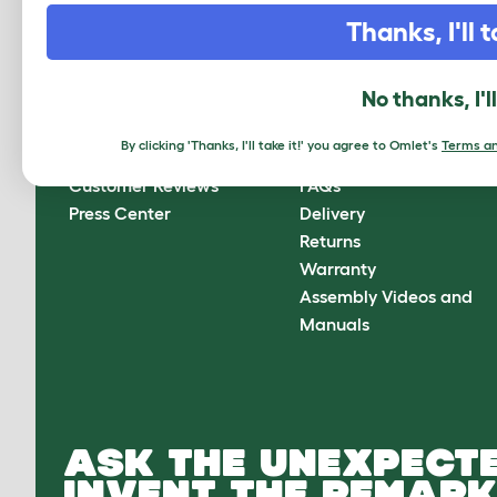
CLICK HERE TO SIGN UP
Thanks, I'll t
No thanks, I'l
About Omlet
How can we help?
By clicking 'Thanks, I'll take it!' you agree to Omlet's
Terms an
About Us
Contact Us
Customer Reviews
FAQs
Press Center
Delivery
Returns
Warranty
Assembly Videos and
Manuals
ASK THE UNEXPECTE
INVENT THE REMARK