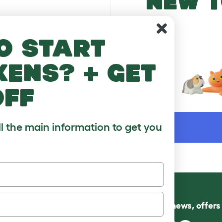
NEW T
o start
kens? + get
off
WORD
ll the main information to get you
Follow us for news, offer