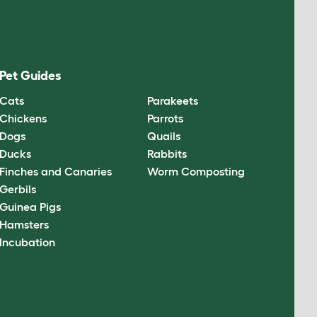
Pet Guides
Cats
Parakeets
Chickens
Parrots
Dogs
Quails
Ducks
Rabbits
Finches and Canaries
Worm Composting
Gerbils
Guinea Pigs
Hamsters
Incubation