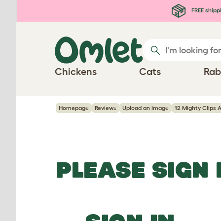
Skip to main content
FREE shipp
Chickens
Cats
Rab
Homepage
Reviews
Upload an Image
12 Mighty Clips 
PLEASE SIGN 