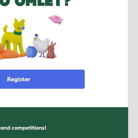
O OMLET?
Register
s and competitions!