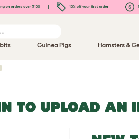
ing on orders over $100
10% off your first order
1
bits
Guinea Pigs
Hamsters & Ge
A
IN TO UPLOAD AN 