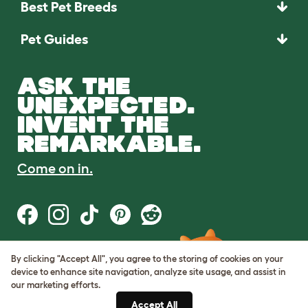
Best Pet Breeds
Pet Guides
ASK THE
UNEXPECTED.
INVENT THE
REMARKABLE.
Come on in.
By clicking "Accept All", you agree to the storing of cookies on your
Terms of Use
device to enhance site navigation, analyze site usage, and assist in
Cookie & Privacy Policy
our marketing efforts.
Cookie Settings
Sitemap
Accept All