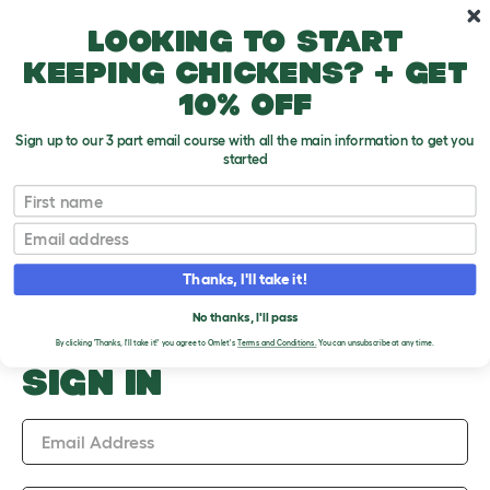
Skip to main content
10% off your first order
Looking to start
keeping chickens? + get
10% off
Sign up to our 3 part email course with all the main information to get you
started
Upload an Image
First name
PLEASE SIGN IN TO
Email
UPLOAD AN IMAGE
Thanks, I'll take it!
No thanks, I'll pass
By clicking 'Thanks, I'll take it!' you agree to Omlet's
Terms and Conditions.
You can unsubscribe at any time.
SIGN IN
Email Address