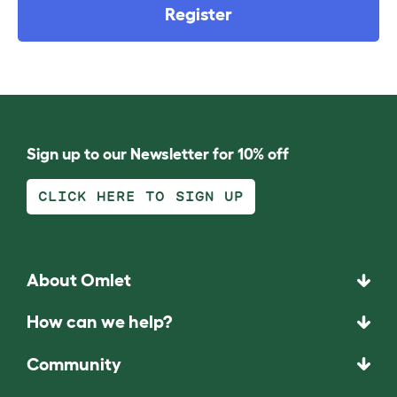
Register
Sign up to our Newsletter for 10% off
CLICK HERE TO SIGN UP
About Omlet
How can we help?
Community