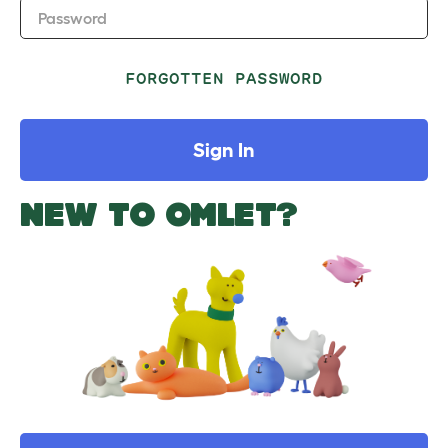
Password
FORGOTTEN PASSWORD
Sign In
NEW TO OMLET?