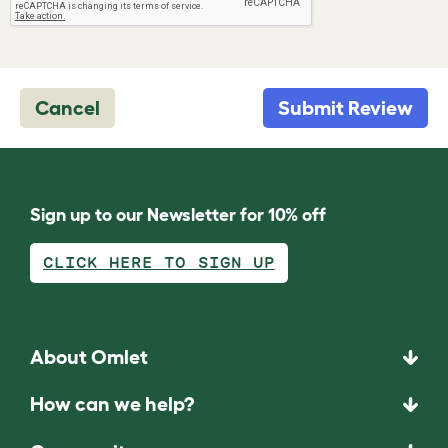
Cancel
Submit Review
Sign up to our Newsletter for 10% off
CLICK HERE TO SIGN UP
About Omlet
How can we help?