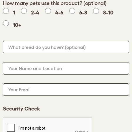
How many pets use this product? (optional)
1
2-4
4-6
6-8
8-10
10+
What breed do you have?
(optional)
Your Name and Location
Your Email
Security Check