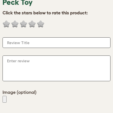
Peck Toy
Click the stars below to rate this product:
Review Title
Enter review
Image (optional)