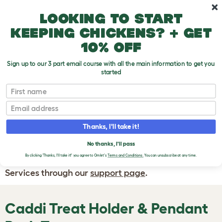
Skip to main content
10% off your first order
Looking to start
keeping chickens? + get
10% off
Sign up to our 3 part email course with all the main information to get you
started
First name
WRITE A
REVIEW
Email
Thanks, I'll take it!
If you have any questions about your order
or are unhappy with the service you have
No thanks, I'll pass
By clicking 'Thanks, I'll take it!' you agree to Omlet's
Terms and Conditions.
You can unsubscribe at any time.
received, please contact Omlet Customer
Services through our
support page
.
Caddi Treat Holder & Pendant