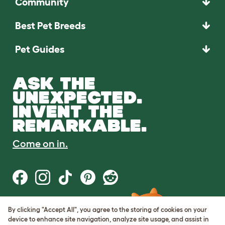
Community
Best Pet Breeds
Pet Guides
ASK THE
UNEXPECTED.
INVENT THE
REMARKABLE.
Come on in.
By clicking "Accept All", you agree to the storing of cookies on your
Terms of Use
device to enhance site navigation, analyze site usage, and assist in
Cookie & Privacy Policy