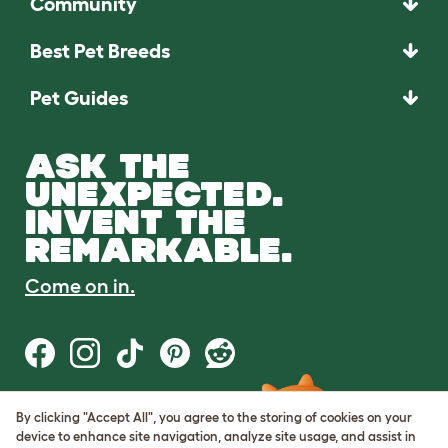
Community
Best Pet Breeds
Pet Guides
ASK THE
UNEXPECTED.
INVENT THE
REMARKABLE.
Come on in.
By clicking "Accept All", you agree to the storing of cookies on your
Terms of Use
device to enhance site navigation, analyze site usage, and assist in
Cookie & Privacy Policy