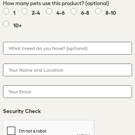
How many pets use this product? (optional)
1
2-4
4-6
6-8
8-10
10+
What breed do you have?
(optional)
Your Name and Location
Your Email
Security Check