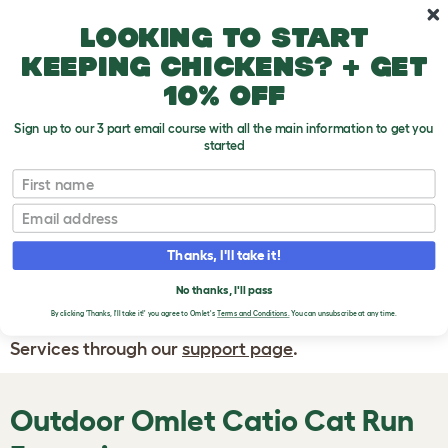
Skip to main content
10% off your first order
Looking to start
keeping chickens? + get
10% off
Sign up to our 3 part email course with all the main information to get you
started
First name
WRITE A
REVIEW
Email
Thanks, I'll take it!
If you have any questions about your order
or are unhappy with the service you have
No thanks, I'll pass
By clicking 'Thanks, I'll take it!' you agree to Omlet's
Terms and Conditions.
You can unsubscribe at any time.
received, please contact Omlet Customer
Services through our
support page
.
Outdoor Omlet
Catio Cat Run