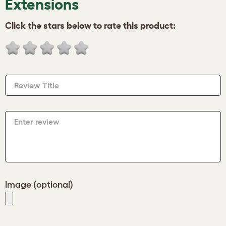
Extensions
Click the stars below to rate this product:
Review Title
Enter review
Image (optional)