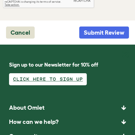
Cancel
Submit Review
Sign up to our Newsletter for 10% off
CLICK HERE TO SIGN UP
About Omlet
How can we help?