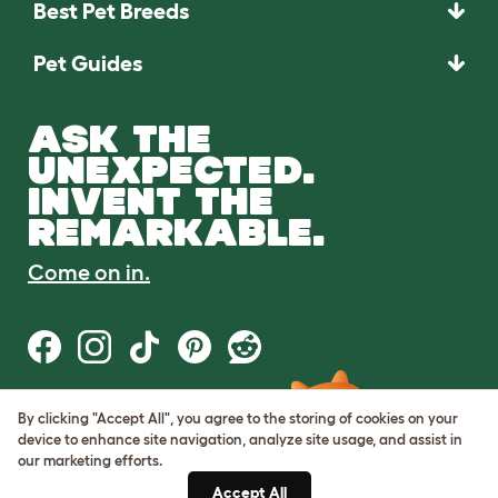
Best Pet Breeds
Pet Guides
ASK THE
UNEXPECTED.
INVENT THE
REMARKABLE.
Come on in.
By clicking "Accept All", you agree to the storing of cookies on your
Terms of Use
device to enhance site navigation, analyze site usage, and assist in
Cookie & Privacy Policy
our marketing efforts.
Cookie Settings
Sitemap
Accept All