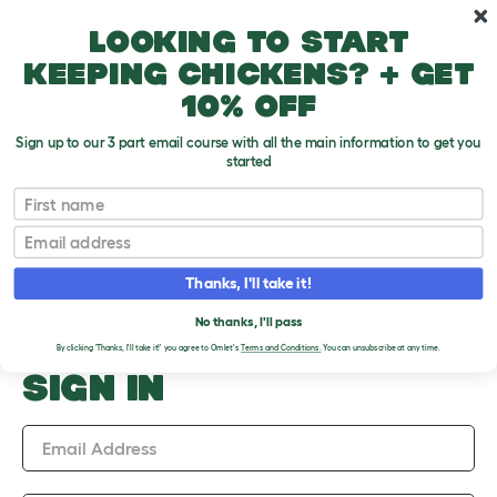
Skip to main content
10% off your first order
Looking to start
keeping chickens? + get
10% off
Sign up to our 3 part email course with all the main information to get you
started
Upload an Image
First name
PLEASE SIGN IN TO
Email
UPLOAD AN IMAGE
Thanks, I'll take it!
No thanks, I'll pass
By clicking 'Thanks, I'll take it!' you agree to Omlet's
Terms and Conditions.
You can unsubscribe at any time.
SIGN IN
Email Address