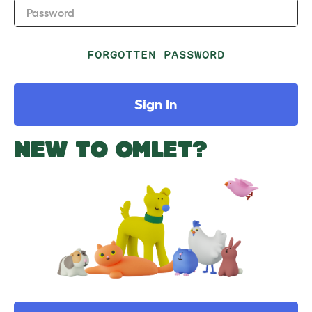
Password
FORGOTTEN PASSWORD
Sign In
NEW TO OMLET?