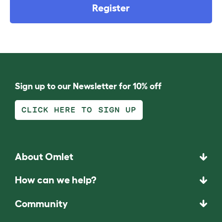
Register
Sign up to our Newsletter for 10% off
CLICK HERE TO SIGN UP
About Omlet
How can we help?
Community