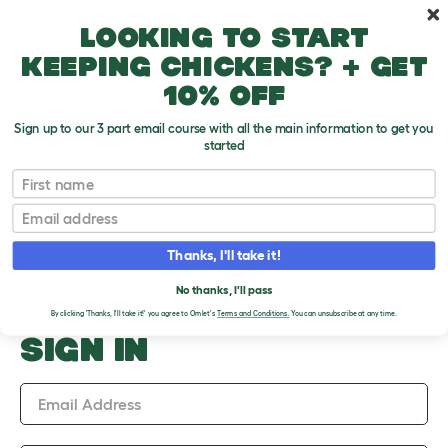
Skip to main content
10% off your first order
Looking to start
keeping chickens? + get
10% off
Sign up to our 3 part email course with all the main information to get you
started
Upload an Image
First name
PLEASE SIGN IN TO
Email
UPLOAD AN IMAGE
Thanks, I'll take it!
No thanks, I'll pass
By clicking 'Thanks, I'll take it!' you agree to Omlet's
Terms and Conditions.
You can unsubscribe at any time.
SIGN IN
Email Address