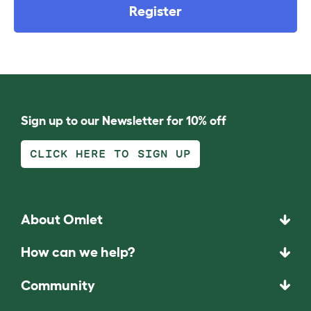
Register
Sign up to our Newsletter for 10% off
CLICK HERE TO SIGN UP
About Omlet
How can we help?
Community