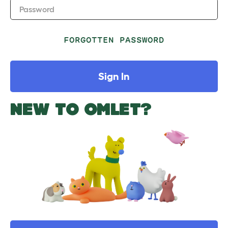
Password
FORGOTTEN PASSWORD
Sign In
NEW TO OMLET?