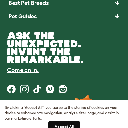
Best Pet Breeds
Pet Guides
ASK THE
UNEXPECTED.
INVENT THE
REMARKABLE.
Come on in.
By clicking "Accept All", you agree to the storing of cookies on your
Terms of Use
device to enhance site navigation, analyze site usage, and assist in
Cookie & Privacy Policy
our marketing efforts.
Cookie Settings
Sitemap
Accept All