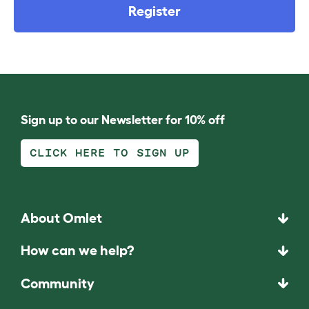
Register
Sign up to our Newsletter for 10% off
CLICK HERE TO SIGN UP
About Omlet
How can we help?
Community