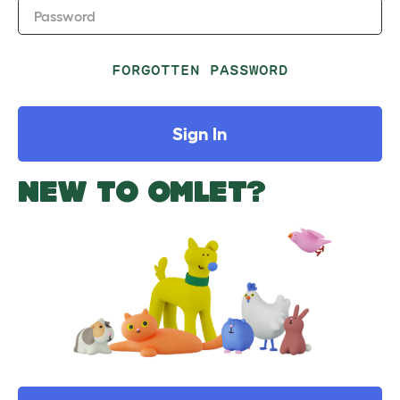
Password
FORGOTTEN PASSWORD
Sign In
NEW TO OMLET?