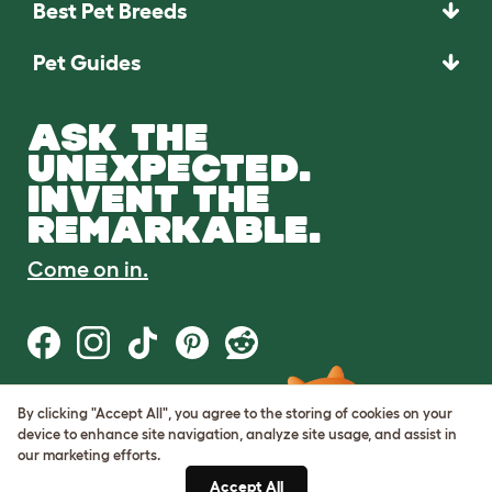
Best Pet Breeds
Pet Guides
ASK THE
UNEXPECTED.
INVENT THE
REMARKABLE.
Come on in.
By clicking "Accept All", you agree to the storing of cookies on your
Terms of Use
device to enhance site navigation, analyze site usage, and assist in
Cookie & Privacy Policy
our marketing efforts.
Cookie Settings
Sitemap
Accept All