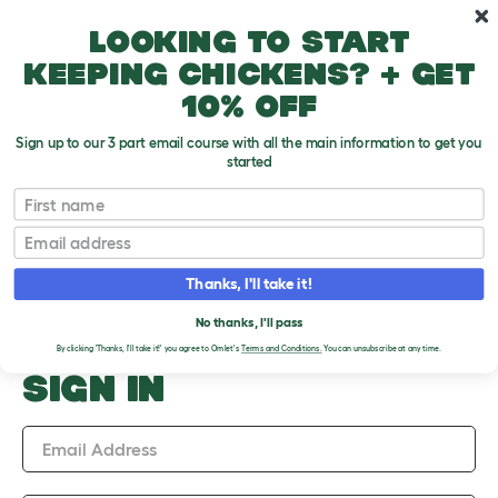
Skip to main content
10% off your first order
Looking to start
keeping chickens? + get
10% off
Sign up to our 3 part email course with all the main information to get you
started
Upload an Image
First name
PLEASE SIGN IN TO
Email
UPLOAD AN IMAGE
Thanks, I'll take it!
No thanks, I'll pass
By clicking 'Thanks, I'll take it!' you agree to Omlet's
Terms and Conditions.
You can unsubscribe at any time.
SIGN IN
Email Address