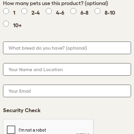
How many pets use this product? (optional)
1
2-4
4-6
6-8
8-10
10+
What breed do you have?
(optional)
Your Name and Location
Your Email
Security Check