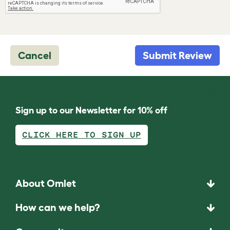
Cancel
Submit Review
Sign up to our Newsletter for 10% off
CLICK HERE TO SIGN UP
About Omlet
How can we help?