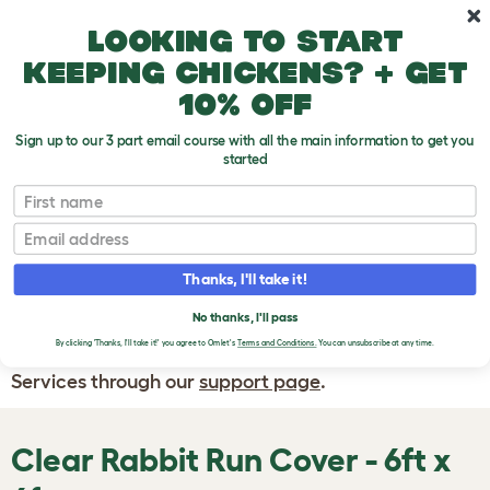
Skip to main content
10% off your first order
Looking to start
keeping chickens? + get
10% off
Sign up to our 3 part email course with all the main information to get you
started
First name
WRITE A
REVIEW
Email
Thanks, I'll take it!
If you have any questions about your order
or are unhappy with the service you have
No thanks, I'll pass
By clicking 'Thanks, I'll take it!' you agree to Omlet's
Terms and Conditions.
You can unsubscribe at any time.
received, please contact Omlet Customer
Services through our
support page
.
Clear Rabbit Run Cover - 6ft x