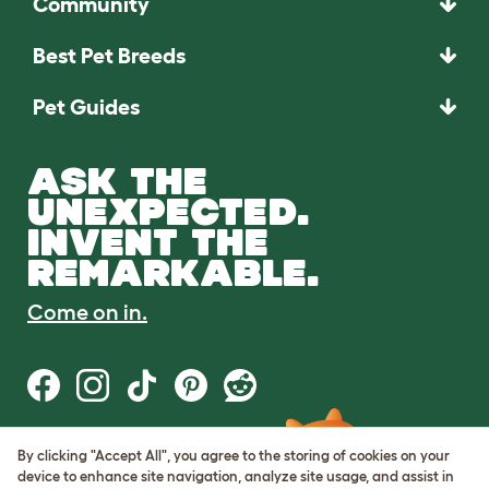
Community
Best Pet Breeds
Pet Guides
ASK THE
UNEXPECTED.
INVENT THE
REMARKABLE.
Come on in.
By clicking "Accept All", you agree to the storing of cookies on your
Terms of Use
device to enhance site navigation, analyze site usage, and assist in
Cookie & Privacy Policy