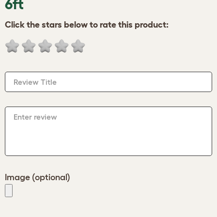
6ft
Click the stars below to rate this product:
Review Title
Enter review
Image (optional)