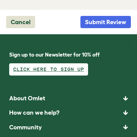
Cancel
Submit Review
Sign up to our Newsletter for 10% off
CLICK HERE TO SIGN UP
About Omlet
How can we help?
Community