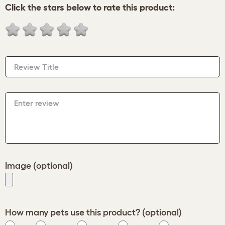
Click the stars below to rate this product:
Review Title
Enter review
Image (optional)
How many pets use this product? (optional)