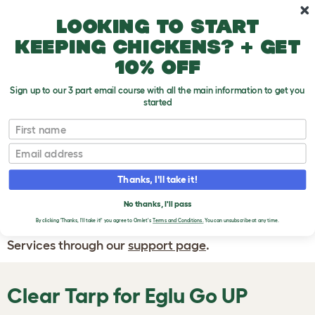
Skip to main content
10% off your first order
Looking to start
keeping chickens? + get
10% off
Sign up to our 3 part email course with all the main information to get you
started
First name
WRITE A
REVIEW
Email
Thanks, I'll take it!
If you have any questions about your order
or are unhappy with the service you have
No thanks, I'll pass
By clicking 'Thanks, I'll take it!' you agree to Omlet's
Terms and Conditions.
You can unsubscribe at any time.
received, please contact Omlet Customer
Services through our
support page
.
Clear Tarp for Eglu Go UP