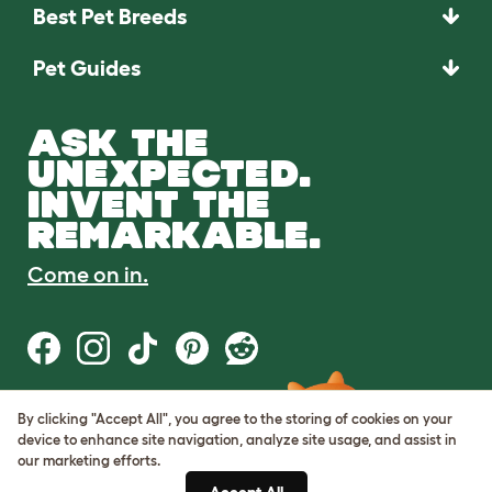
Best Pet Breeds
Pet Guides
ASK THE
UNEXPECTED.
INVENT THE
REMARKABLE.
Come on in.
By clicking "Accept All", you agree to the storing of cookies on your
Terms of Use
device to enhance site navigation, analyze site usage, and assist in
Cookie & Privacy Policy
our marketing efforts.
Cookie Settings
Sitemap