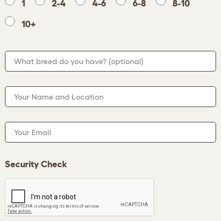
1
2-4
4-6
6-8
8-10
10+
What breed do you have?
(optional)
Your Name and Location
Your Email
Security Check