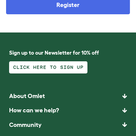
Register
Sign up to our Newsletter for 10% off
CLICK HERE TO SIGN UP
About Omlet
How can we help?
Community