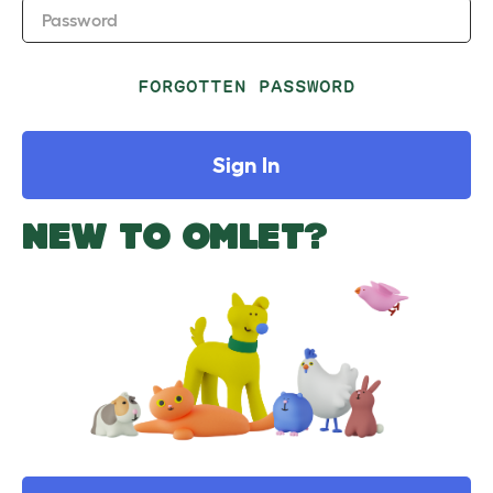
Password
FORGOTTEN PASSWORD
Sign In
NEW TO OMLET?