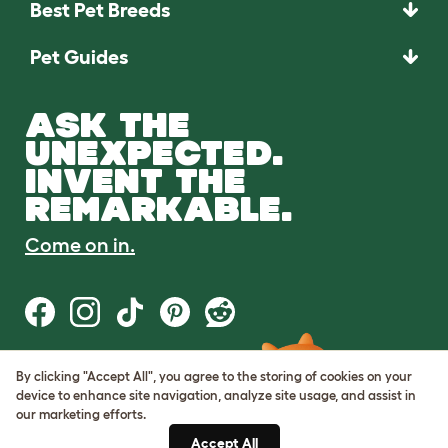
Best Pet Breeds
Pet Guides
ASK THE
UNEXPECTED.
INVENT THE
REMARKABLE.
Come on in.
By clicking "Accept All", you agree to the storing of cookies on your
Terms of Use
device to enhance site navigation, analyze site usage, and assist in
Cookie & Privacy Policy
our marketing efforts.
Cookie Settings
Sitemap
Accept All