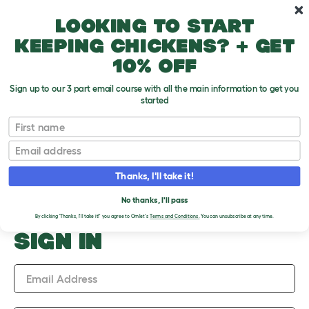
Skip to main content
10% off your first order
Looking to start
keeping chickens? + get
10% off
Sign up to our 3 part email course with all the main information to get you
started
Upload an Image
First name
PLEASE SIGN IN TO
Email
UPLOAD AN IMAGE
Thanks, I'll take it!
No thanks, I'll pass
By clicking 'Thanks, I'll take it!' you agree to Omlet's
Terms and Conditions.
You can unsubscribe at any time.
SIGN IN
Email Address