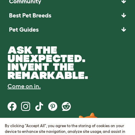
Community
Best Pet Breeds
Pet Guides
ASK THE
UNEXPECTED.
INVENT THE
REMARKABLE.
Come on in.
By clicking "Accept All", you agree to the storing of cookies on your
Terms of Use
device to enhance site navigation, analyze site usage, and assist in
Cookie & Privacy Policy