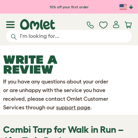
Skip to main content
10% off your first order
WRITE A
REVIEW
If you have any questions about your order
or are unhappy with the service you have
received, please contact Omlet Customer
Services through our
support page
.
Combi Tarp for Walk in Run –