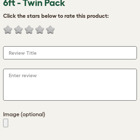
6ft - Twin Pack
Click the stars below to rate this product:
Review Title
Enter review
Image (optional)