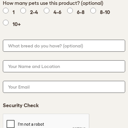
How many pets use this product? (optional)
1
2-4
4-6
6-8
8-10
10+
What breed do you have?
(optional)
Your Name and Location
Your Email
Security Check