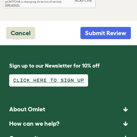
Cancel
Submit Review
Sign up to our Newsletter for 10% off
CLICK HERE TO SIGN UP
About Omlet
How can we help?