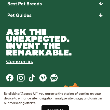
Best Pet Breeds
Pet Guides
ASK THE
UNEXPECTED.
INVENT THE
REMARKABLE.
Come on in.
By clicking "Accept All", you agree to the storing of cookies on your
Terms of Use
device to enhance site navigation, analyze site usage, and assist in
Cookie & Privacy Policy
our marketing efforts.
Cookie Settings
Sitemap