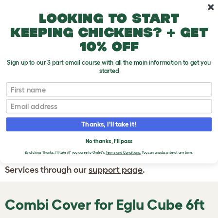
Skip to main content
10% off your first order
Looking to start
keeping chickens? + get
10% off
Sign up to our 3 part email course with all the main information to get you
started
First name
WRITE A
REVIEW
Email
Thanks, I'll take it!
If you have any questions about your order
or are unhappy with the service you have
No thanks, I'll pass
By clicking 'Thanks, I'll take it!' you agree to Omlet's
Terms and Conditions.
You can unsubscribe at any time.
received, please contact Omlet Customer
Services through our
support page
.
Combi Cover for Eglu Cube 6ft