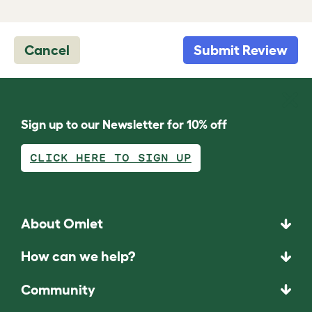
Cancel
Submit Review
Sign up to our Newsletter for 10% off
CLICK HERE TO SIGN UP
About Omlet
How can we help?
Community