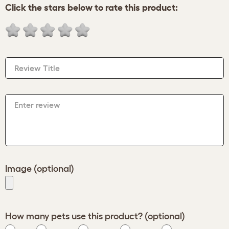
Click the stars below to rate this product:
Review Title
Enter review
Image (optional)
How many pets use this product? (optional)