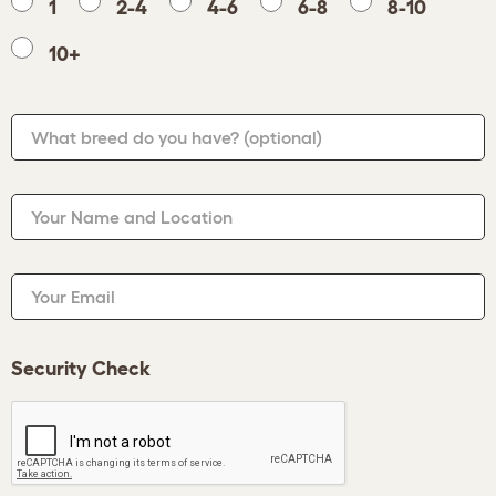
1
2-4
4-6
6-8
8-10
10+
What breed do you have?
(optional)
Your Name and Location
Your Email
Security Check