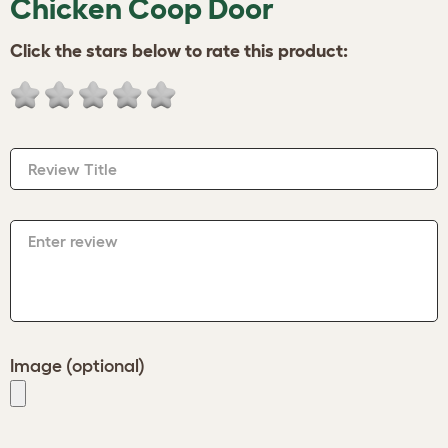
Chicken Coop Door
Click the stars below to rate this product:
Review Title
Enter review
Image (optional)