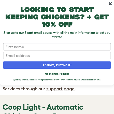
Skip to main content
10% off your first order
Looking to start
keeping chickens? + get
10% off
Sign up to our 3 part email course with all the main information to get you
started
First name
WRITE A
REVIEW
Email
Thanks, I'll take it!
If you have any questions about your order
or are unhappy with the service you have
No thanks, I'll pass
By clicking 'Thanks, I'll take it!' you agree to Omlet's
Terms and Conditions.
You can unsubscribe at any time.
received, please contact Omlet Customer
Services through our
support page
.
Coop Light - Automatic