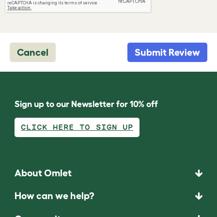
Cancel
Submit Review
Sign up to our Newsletter for 10% off
CLICK HERE TO SIGN UP
About Omlet
How can we help?