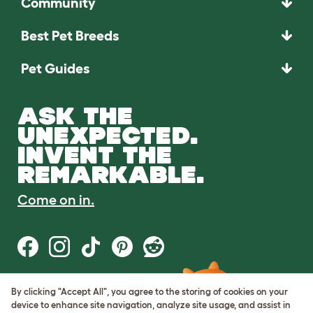
Community
Best Pet Breeds
Pet Guides
ASK THE
UNEXPECTED.
INVENT THE
REMARKABLE.
Come on in.
By clicking "Accept All", you agree to the storing of cookies on your
Terms of Use
device to enhance site navigation, analyze site usage, and assist in
Cookie & Privacy Policy