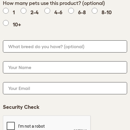
How many pets use this product? (optional)
1
2-4
4-6
6-8
8-10
10+
What breed do you have?
(optional)
Your Name
Your Email
Security Check