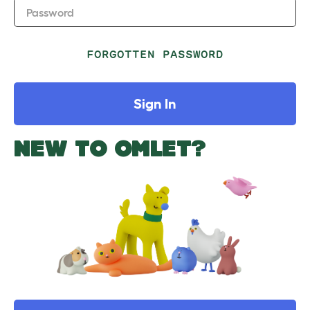
Password
FORGOTTEN PASSWORD
Sign In
NEW TO OMLET?