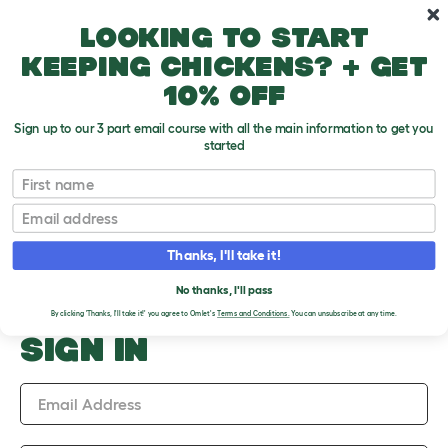
Skip to main content
10% off your first order
Looking to start
keeping chickens? + get
10% off
Sign up to our 3 part email course with all the main information to get you
started
Upload an Image
First name
PLEASE SIGN IN TO
Email
UPLOAD AN IMAGE
Thanks, I'll take it!
No thanks, I'll pass
By clicking 'Thanks, I'll take it!' you agree to Omlet's
Terms and Conditions.
You can unsubscribe at any time.
SIGN IN
Email Address