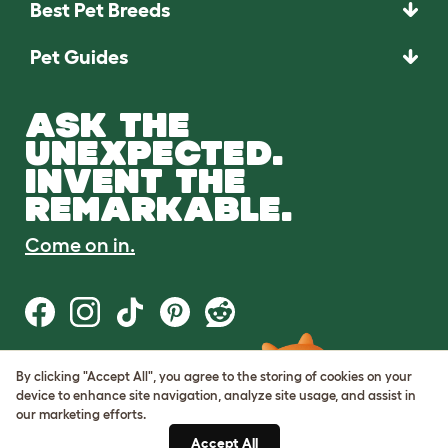
Best Pet Breeds
Pet Guides
ASK THE
UNEXPECTED.
INVENT THE
REMARKABLE.
Come on in.
By clicking "Accept All", you agree to the storing of cookies on your
Terms of Use
device to enhance site navigation, analyze site usage, and assist in
Cookie & Privacy Policy
our marketing efforts.
Cookie Settings
Sitemap
Accept All