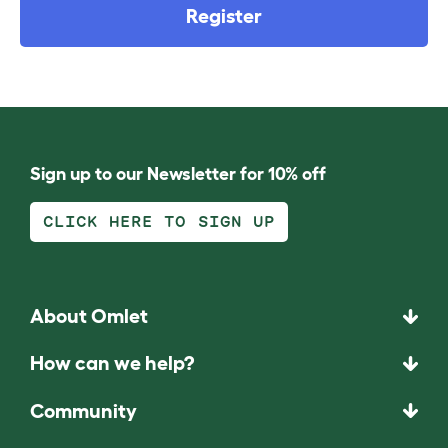
Register
Sign up to our Newsletter for 10% off
CLICK HERE TO SIGN UP
About Omlet
How can we help?
Community