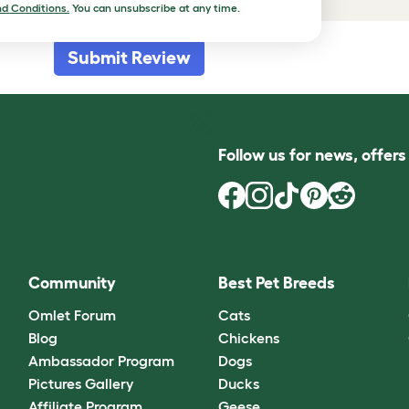
d Conditions.
You can unsubscribe at any time.
Submit Review
Follow us for news, offer
Community
Best Pet Breeds
Omlet Forum
Cats
Blog
Chickens
Ambassador Program
Dogs
Pictures Gallery
Ducks
Affiliate Program
Geese