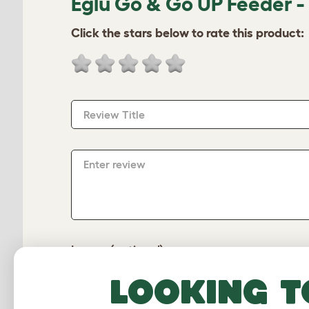
Eglu Go & Go UP Feeder -
Click the stars below to rate this product:
Review Title
Enter review
Image (optional)
Looking t