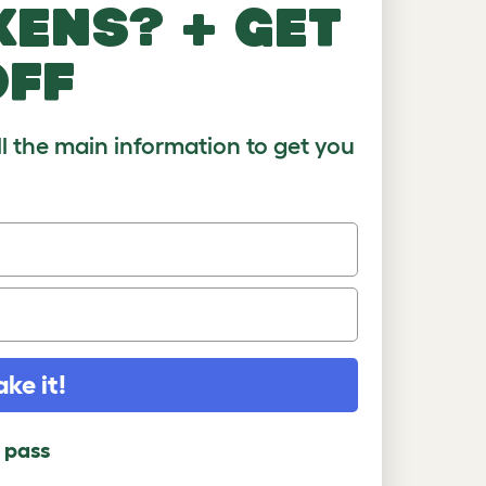
kens? + get
)
8-10
10+
off
ll the main information to get you
ake it!
l pass