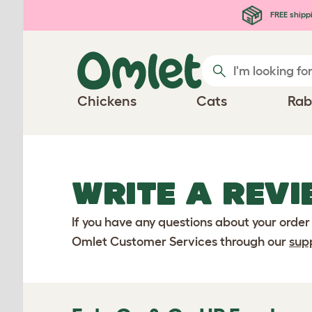
Skip to main content
FREE shipp
Chickens
Cats
Rab
WRITE A REVI
If you have any questions about your order
Omlet Customer Services through our
sup