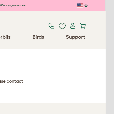
80-day guarantee
rbils
Birds
Support
ease contact