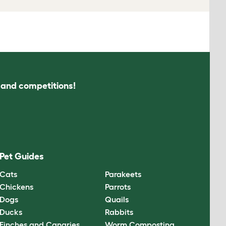
s and competitions!
Pet Guides
Cats
Parakeets
Chickens
Parrots
Dogs
Quails
Ducks
Rabbits
Finches and Canaries
Worm Composting