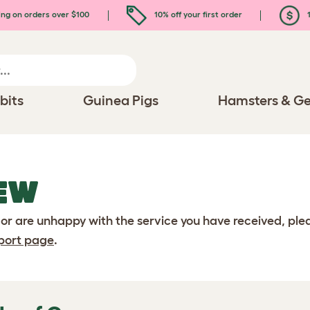
ing on orders over $100
10% off your first order
1
bits
Guinea Pigs
Hamsters & Ge
EW
 or are unhappy with the service you have received, pl
port page
.