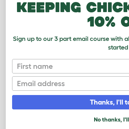
keeping chic
How many pets use this product? (optional
1
2-4
4-6
6-8
10% 
What breed do you have?
(optional)
Sign up to our 3 part email course with a
started
Your Name
First name
Your Email
Email
Security Check
Thanks, I'll t
No thanks, I'l