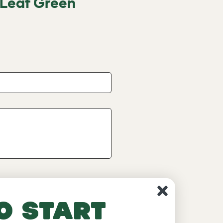
 Leaf Green
o start