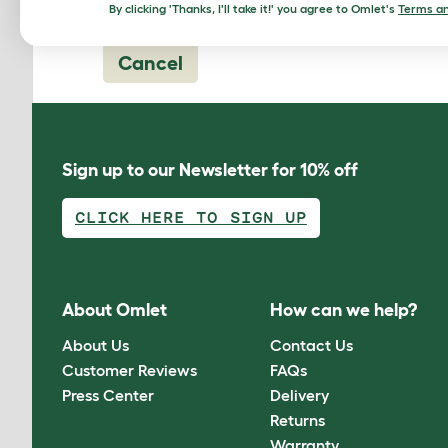
By clicking 'Thanks, I'll take it!' you agree to Omlet's
Terms an
Cancel
Sign up to our Newsletter for 10% off
CLICK HERE TO SIGN UP
About Omlet
How can we help?
About Us
Contact Us
Customer Reviews
FAQs
Press Center
Delivery
Returns
Warranty