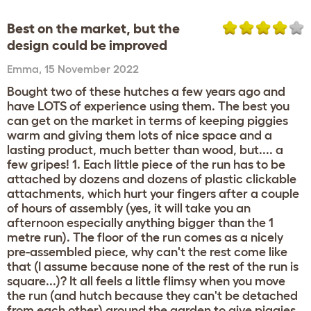
Best on the market, but the
design could be improved
Emma
,
15 November 2022
Bought two of these hutches a few years ago and
have LOTS of experience using them. The best you
can get on the market in terms of keeping piggies
warm and giving them lots of nice space and a
lasting product, much better than wood, but.... a
few gripes! 1. Each little piece of the run has to be
attached by dozens and dozens of plastic clickable
attachments, which hurt your fingers after a couple
of hours of assembly (yes, it will take you an
afternoon especially anything bigger than the 1
metre run). The floor of the run comes as a nicely
pre-assembled piece, why can't the rest come like
that (I assume because none of the rest of the run is
square...)? It all feels a little flimsy when you move
the run (and hutch because they can't be detached
from each other) around the garden to give piggies