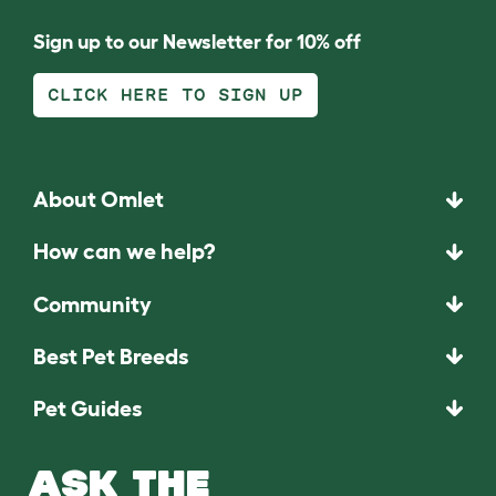
Sign up to our Newsletter for 10% off
CLICK HERE TO SIGN UP
About Omlet
How can we help?
Community
Best Pet Breeds
Pet Guides
ASK THE