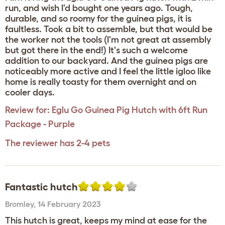
run, and wish I'd bought one years ago. Tough,
durable, and so roomy for the guinea pigs, it is
faultless. Took a bit to assemble, but that would be
the worker not the tools (I'm not great at assembly
but got there in the end!) It's such a welcome
addition to our backyard. And the guinea pigs are
noticeably more active and I feel the little igloo like
home is really toasty for them overnight and on
cooler days.
Review for:
Eglu Go Guinea Pig Hutch with 6ft Run
Package - Purple
The reviewer has 2-4 pets
Fantastic hutch
Bromley
,
14 February 2023
This hutch is great, keeps my mind at ease for the