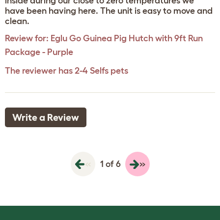
inside during our close to zero temperatures we
have been having here. The unit is easy to move and
clean.
Review for:
Eglu Go Guinea Pig Hutch with 9ft Run
Package - Purple
The reviewer has 2-4 Selfs pets
Write a Review
«
»
1 of 6