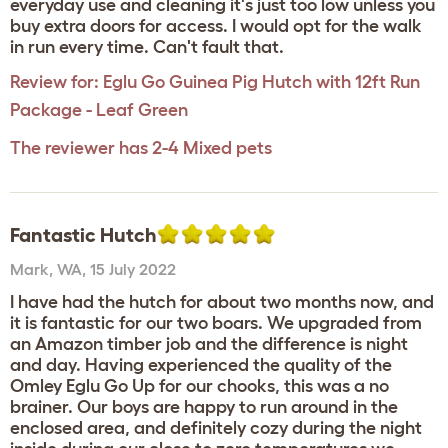
everyday use and cleaning it's just too low unless you
buy extra doors for access. I would opt for the walk
in run every time. Can't fault that.
Review for:
Eglu Go Guinea Pig Hutch with 12ft Run
Package - Leaf Green
The reviewer has 2-4 Mixed pets
Fantastic Hutch
Mark
,
WA,
15 July 2022
I have had the hutch for about two months now, and
it is fantastic for our two boars. We upgraded from
an Amazon timber job and the difference is night
and day. Having experienced the quality of the
Omley Eglu Go Up for our chooks, this was a no
brainer. Our boys are happy to run around in the
enclosed area, and definitely cozy during the night