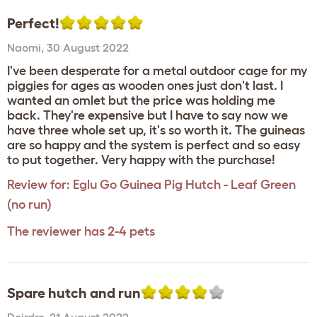
Perfect!
Naomi
,
30 August 2022
I've been desperate for a metal outdoor cage for my
piggies for ages as wooden ones just don't last. I
wanted an omlet but the price was holding me
back. They're expensive but I have to say now we
have three whole set up, it's so worth it. The guineas
are so happy and the system is perfect and so easy
to put together. Very happy with the purchase!
Review for:
Eglu Go Guinea Pig Hutch - Leaf Green
(no run)
The reviewer has 2-4 pets
Spare hutch and run