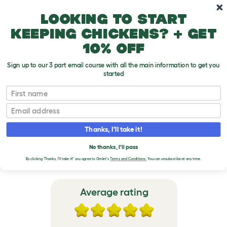
Skip to main content
10% off your first order
Looking to start
keeping chickens? + get
10% off
Sign up to our 3 part email course with all the main information to get you
started
Eglu Go Guinea Pig Hutch
First name
Email
VERIFIED REVIEWS FOR
EGLU GO GUINEA PIG
Thanks, I'll take it!
HUTCH
No thanks, I'll pass
By clicking 'Thanks, I'll take it!' you agree to Omlet's
Terms and Conditions.
You can unsubscribe at any time.
Average rating