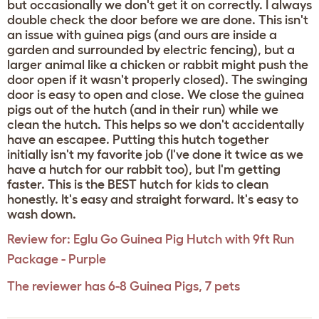
but occasionally we don't get it on correctly. I always
double check the door before we are done. This isn't
an issue with guinea pigs (and ours are inside a
garden and surrounded by electric fencing), but a
larger animal like a chicken or rabbit might push the
door open if it wasn't properly closed). The swinging
door is easy to open and close. We close the guinea
pigs out of the hutch (and in their run) while we
clean the hutch. This helps so we don't accidentally
have an escapee. Putting this hutch together
initially isn't my favorite job (I've done it twice as we
have a hutch for our rabbit too), but I'm getting
faster. This is the BEST hutch for kids to clean
honestly. It's easy and straight forward. It's easy to
wash down.
Review for:
Eglu Go Guinea Pig Hutch with 9ft Run
Package - Purple
The reviewer has 6-8 Guinea Pigs, 7 pets