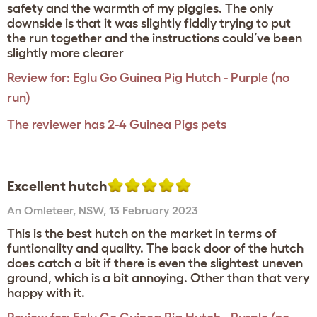
safety and the warmth of my piggies. The only
downside is that it was slightly fiddly trying to put
the run together and the instructions could’ve been
slightly more clearer
Review for:
Eglu Go Guinea Pig Hutch - Purple (no
run)
The reviewer has 2-4 Guinea Pigs pets
Excellent hutch
An Omleteer
,
NSW,
13 February 2023
This is the best hutch on the market in terms of
funtionality and quality. The back door of the hutch
does catch a bit if there is even the slightest uneven
ground, which is a bit annoying. Other than that very
happy with it.