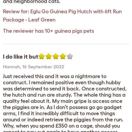
and neighborhood cats.
Review for:
Eglu Go Guinea Pig Hutch with 6ft Run
Package - Leaf Green
The reviewer has 10+ guinea pigs pets
I do like it but
Hannah
,
16 September 2022
Just received this and it was a nightmare to
construct. I remained positive even though hubby
was determined to send it back. Once constructed,
the hutch and run are sturdy. The whole thing has a
quality feel about it. My main gripe is access once
the piggies are in. As I don’t possess go go gadget
arms, I find it incredibly difficult to move things
around or indeed retrieve the piggies from the run.
Why, when you spend £350 on a cage, should you