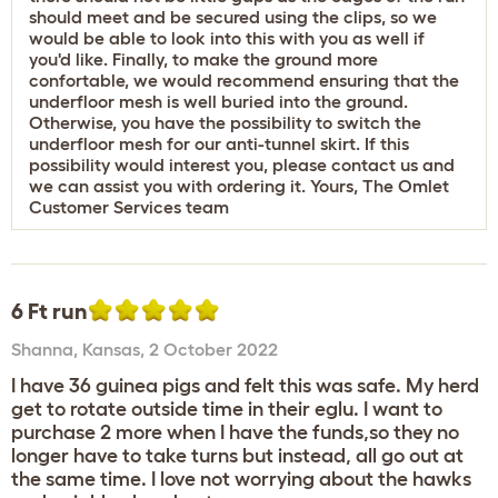
should meet and be secured using the clips, so we
would be able to look into this with you as well if
you'd like. Finally, to make the ground more
confortable, we would recommend ensuring that the
underfloor mesh is well buried into the ground.
Otherwise, you have the possibility to switch the
underfloor mesh for our anti-tunnel skirt. If this
possibility would interest you, please contact us and
we can assist you with ordering it. Yours, The Omlet
Customer Services team
6 Ft run
Shanna
,
Kansas,
2 October 2022
I have 36 guinea pigs and felt this was safe. My herd
get to rotate outside time in their eglu. I want to
purchase 2 more when I have the funds,so they no
longer have to take turns but instead, all go out at
the same time. I love not worrying about the hawks