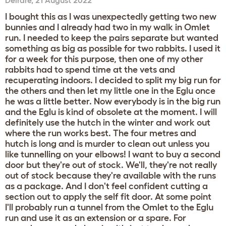
Deirdre
,
21 August 2022
I bought this as I was unexpectedly getting two new
bunnies and I already had two in my walk in Omlet
run. I needed to keep the pairs separate but wanted
something as big as possible for two rabbits. I used it
for a week for this purpose, then one of my other
rabbits had to spend time at the vets and
recuperating indoors. I decided to split my big run for
the others and then let my little one in the Eglu once
he was a little better. Now everybody is in the big run
and the Eglu is kind of obsolete at the moment. I will
definitely use the hutch in the winter and work out
where the run works best. The four metres and
hutch is long and is murder to clean out unless you
like tunnelling on your elbows! I want to buy a second
door but they're out of stock. We'll, they're not really
out of stock because they're available with the runs
as a package. And I don't feel confident cutting a
section out to apply the self fit door. At some point
I'll probably run a tunnel from the Omlet to the Eglu
run and use it as an extension or a spare. For