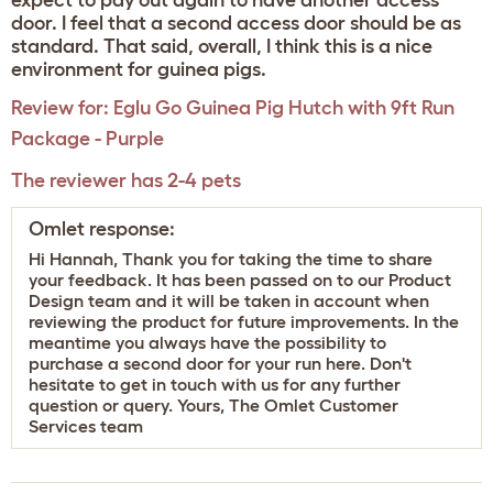
expect to pay out again to have another access
door. I feel that a second access door should be as
standard. That said, overall, I think this is a nice
environment for guinea pigs.
Review for:
Eglu Go Guinea Pig Hutch with 9ft Run
Package - Purple
The reviewer has 2-4 pets
Omlet response:
Hi Hannah, Thank you for taking the time to share
your feedback. It has been passed on to our Product
Design team and it will be taken in account when
reviewing the product for future improvements. In the
meantime you always have the possibility to
purchase a second door for your run
here
. Don't
hesitate to get in touch with us for any further
question or query. Yours, The Omlet Customer
Services team