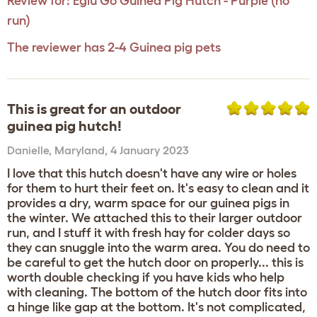
Review for:
Eglu Go Guinea Pig Hutch - Purple (no
run)
The reviewer has 2-4 Guinea pig pets
This is great for an outdoor
guinea pig hutch!
Danielle
,
Maryland,
4 January 2023
I love that this hutch doesn't have any wire or holes
for them to hurt their feet on. It's easy to clean and it
provides a dry, warm space for our guinea pigs in
the winter. We attached this to their larger outdoor
run, and I stuff it with fresh hay for colder days so
they can snuggle into the warm area. You do need to
be careful to get the hutch door on properly... this is
worth double checking if you have kids who help
with cleaning. The bottom of the hutch door fits into
a hinge like gap at the bottom. It's not complicated,