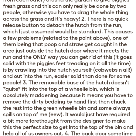
fresh grass and this can only really be done by two
people, otherwise you have to drag the whole thing
across the grass and it's heavy! 2. There is no quick
release button to detach the hutch from the run,
which I just assumed would be standard. This causes
a few problems (related to the point above), one of
them being that poop and straw get caught in the
area just outside the hutch door where it meets the
run and the ONLY way you can get rid of this (it goes
solid with the piggies feet treading on it all the time)
is by crawling into the hutch yourself (cobwebs n all!)
and out into the run, easier said than done for some
people! 3. The removable base of the hutch doesn't
*quite* fit into the top of a wheelie bin, which is
absolutely maddening because it means you have to
remove the dirty bedding by hand first then chuck
the rest into the green wheelie bin and some always
spills on top of me (eew). It would just have required
a bit more forethought from the designer to make
this the perfect size to get into the top of the bin and
help all of us owners out. 4. The back door sometime