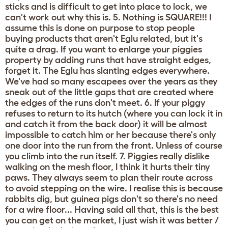
sticks and is difficult to get into place to lock, we
can't work out why this is. 5. Nothing is SQUARE!!! I
assume this is done on purpose to stop people
buying products that aren't Eglu related, but it's
quite a drag. If you want to enlarge your piggies
property by adding runs that have straight edges,
forget it. The Eglu has slanting edges everywhere.
We've had so many escapees over the years as they
sneak out of the little gaps that are created where
the edges of the runs don't meet. 6. If your piggy
refuses to return to its hutch (where you can lock it in
and catch it from the back door) it will be almost
impossible to catch him or her because there's only
one door into the run from the front. Unless of course
you climb into the run itself. 7. Piggies really dislike
walking on the mesh floor, I think it hurts their tiny
paws. They always seem to plan their route across
to avoid stepping on the wire. I realise this is because
rabbits dig, but guinea pigs don't so there's no need
for a wire floor... Having said all that, this is the best
you can get on the market, I just wish it was better /