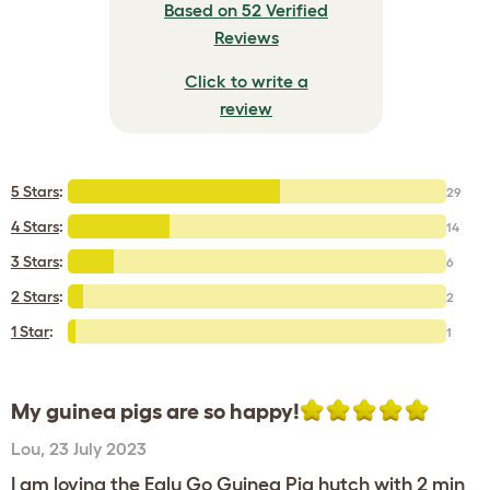
Based on 52 Verified
Reviews
Click to write a
review
5 Stars
:
29
4 Stars
:
14
3 Stars
:
6
2 Stars
:
2
1 Star
:
1
My guinea pigs are so happy!
Lou
,
23 July 2023
I am loving the Eglu Go Guinea Pig hutch with 2 min