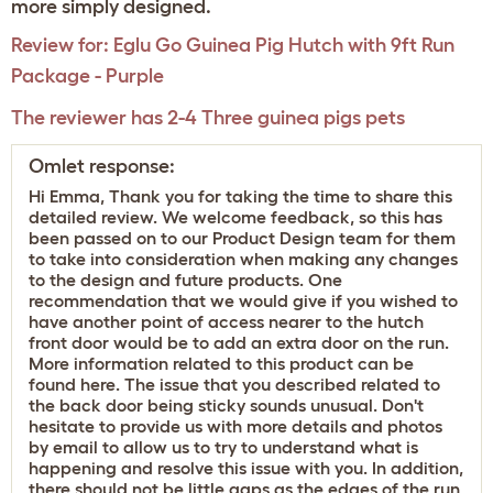
more simply designed.
Review for:
Eglu Go Guinea Pig Hutch with 9ft Run
Package - Purple
The reviewer has 2-4 Three guinea pigs pets
Omlet response:
Hi Emma, Thank you for taking the time to share this
detailed review. We welcome feedback, so this has
been passed on to our Product Design team for them
to take into consideration when making any changes
to the design and future products. One
recommendation that we would give if you wished to
have another point of access nearer to the hutch
front door would be to add an extra door on the run.
More information related to this product can be
found
here
. The issue that you described related to
the back door being sticky sounds unusual. Don't
hesitate to provide us with more details and photos
by email to allow us to try to understand what is
happening and resolve this issue with you. In addition,
there should not be little gaps as the edges of the run