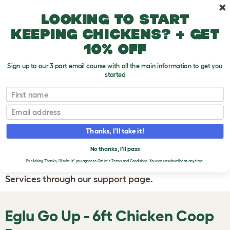
Skip to main content
10% off your first order
Looking to start
keeping chickens? + get
10% off
Sign up to our 3 part email course with all the main information to get you
started
First name
WRITE A
REVIEW
Email
Thanks, I'll take it!
If you have any questions about your order
or are unhappy with the service you have
No thanks, I'll pass
By clicking 'Thanks, I'll take it!' you agree to Omlet's
Terms and Conditions.
You can unsubscribe at any time.
received, please contact Omlet Customer
Services through our
support page
.
Eglu Go Up - 6ft Chicken Coop