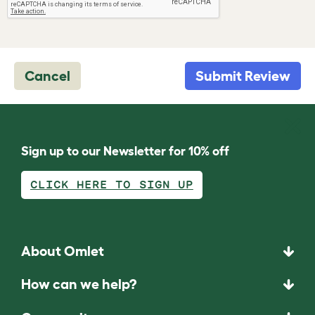
Cancel
Submit Review
Sign up to our Newsletter for 10% off
CLICK HERE TO SIGN UP
About Omlet
How can we help?