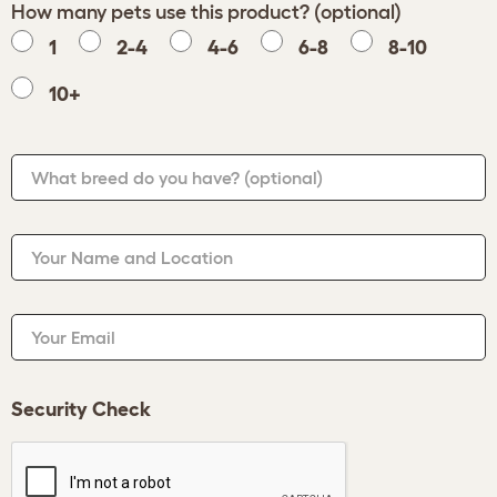
How many pets use this product? (optional)
1
2-4
4-6
6-8
8-10
10+
What breed do you have?
(optional)
Your Name and Location
Your Email
Security Check