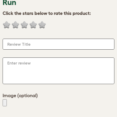
Run
Click the stars below to rate this product:
Review Title
Enter review
Image (optional)