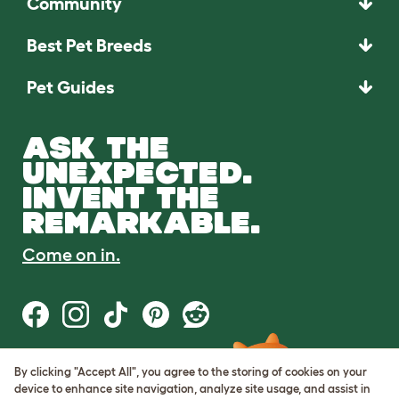
Community
Best Pet Breeds
Pet Guides
ASK THE
UNEXPECTED.
INVENT THE
REMARKABLE.
Come on in.
By clicking "Accept All", you agree to the storing of cookies on your
Terms of Use
device to enhance site navigation, analyze site usage, and assist in
Cookie & Privacy Policy