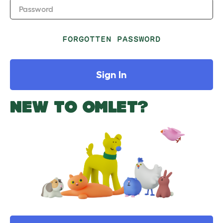
Password
FORGOTTEN PASSWORD
Sign In
NEW TO OMLET?