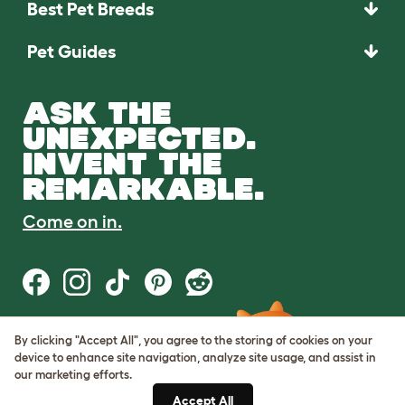
Best Pet Breeds
Pet Guides
ASK THE
UNEXPECTED.
INVENT THE
REMARKABLE.
Come on in.
By clicking "Accept All", you agree to the storing of cookies on your
Terms of Use
device to enhance site navigation, analyze site usage, and assist in
Cookie & Privacy Policy
our marketing efforts.
Cookie Settings
Sitemap
Accept All