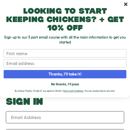
Skip to main content
10% off your first order
Looking to start
keeping chickens? + get
10% off
Sign up to our 3 part email course with all the main information to get you
started
Upload an Image
First name
PLEASE SIGN IN TO
Email
UPLOAD AN IMAGE
Thanks, I'll take it!
No thanks, I'll pass
By clicking 'Thanks, I'll take it!' you agree to Omlet's
Terms and Conditions.
You can unsubscribe at any time.
SIGN IN
Email Address