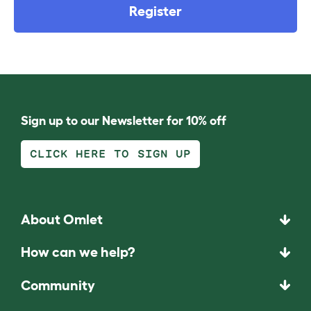
Register
Sign up to our Newsletter for 10% off
CLICK HERE TO SIGN UP
About Omlet
How can we help?
Community