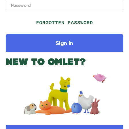
Password
FORGOTTEN PASSWORD
Sign In
NEW TO OMLET?