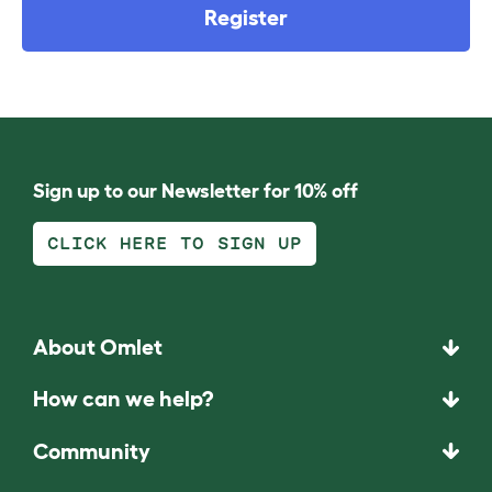
Register
Sign up to our Newsletter for 10% off
CLICK HERE TO SIGN UP
About Omlet
How can we help?
Community