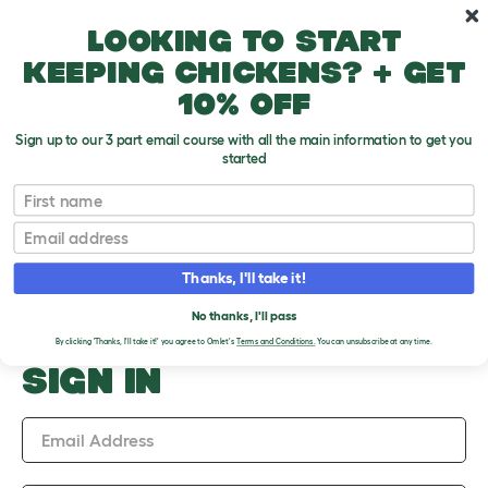
Skip to main content
10% off your first order
Looking to start
keeping chickens? + get
10% off
Sign up to our 3 part email course with all the main information to get you
started
Upload an Image
First name
PLEASE SIGN IN TO
Email
UPLOAD AN IMAGE
Thanks, I'll take it!
No thanks, I'll pass
By clicking 'Thanks, I'll take it!' you agree to Omlet's
Terms and Conditions.
You can unsubscribe at any time.
SIGN IN
Email Address