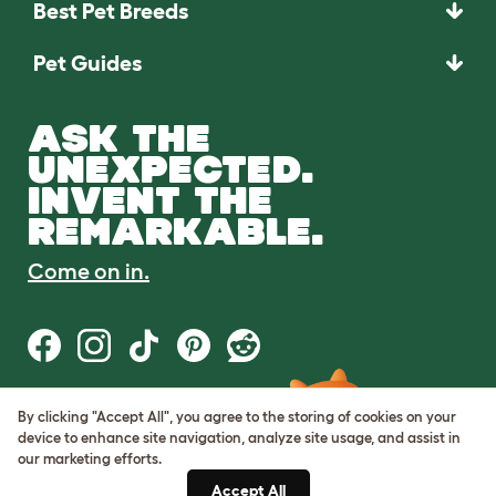
Best Pet Breeds
Pet Guides
ASK THE
UNEXPECTED.
INVENT THE
REMARKABLE.
Come on in.
By clicking "Accept All", you agree to the storing of cookies on your
Terms of Use
device to enhance site navigation, analyze site usage, and assist in
Cookie & Privacy Policy
our marketing efforts.
Cookie Settings
Sitemap
Accept All