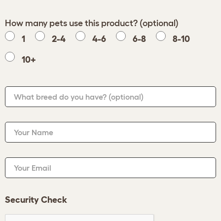
How many pets use this product? (optional)
1
2-4
4-6
6-8
8-10
10+
What breed do you have?
(optional)
Your Name
Your Email
Security Check