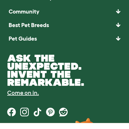
Community
Best Pet Breeds
Pet Guides
ASK THE
UNEXPECTED.
INVENT THE
REMARKABLE.
Come on in.