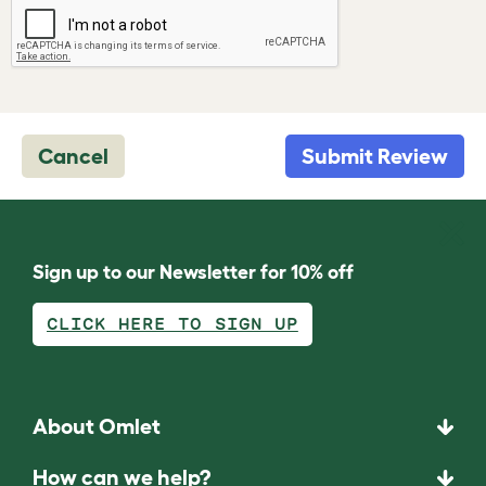
Cancel
Submit Review
Sign up to our Newsletter for 10% off
CLICK HERE TO SIGN UP
About Omlet
How can we help?