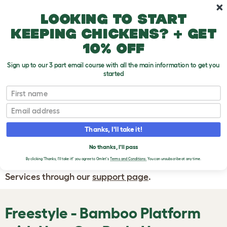
Skip to main content
10% off your first order
Looking to start
keeping chickens? + get
10% off
Sign up to our 3 part email course with all the main information to get you
started
First name
WRITE A
REVIEW
Email
Thanks, I'll take it!
If you have any questions about your order
or are unhappy with the service you have
No thanks, I'll pass
By clicking 'Thanks, I'll take it!' you agree to Omlet's
Terms and Conditions.
You can unsubscribe at any time.
received, please contact Omlet Customer
Services through our
support page
.
Freestyle - Bamboo Platform