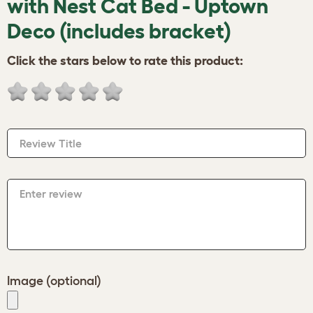
with Nest Cat Bed - Uptown
Deco (includes bracket)
Click the stars below to rate this product:
Review Title
Enter review
Image (optional)