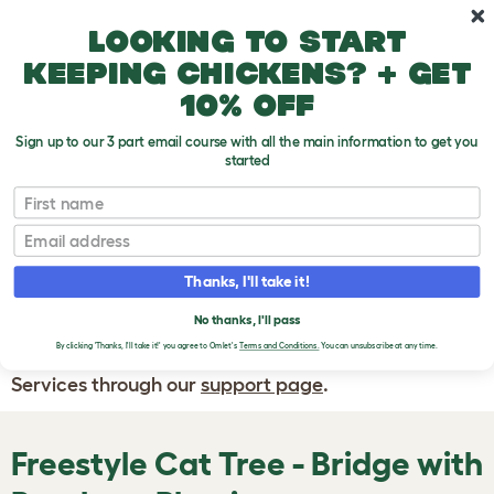
Skip to main content
10% off your first order
Looking to start
keeping chickens? + get
10% off
Sign up to our 3 part email course with all the main information to get you
started
First name
WRITE A
REVIEW
Email
Thanks, I'll take it!
If you have any questions about your order
or are unhappy with the service you have
No thanks, I'll pass
By clicking 'Thanks, I'll take it!' you agree to Omlet's
Terms and Conditions.
You can unsubscribe at any time.
received, please contact Omlet Customer
Services through our
support page
.
Freestyle Cat Tree - Bridge with