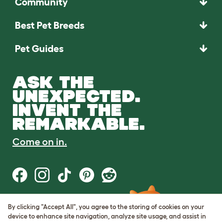
Community
Best Pet Breeds
Pet Guides
ASK THE
UNEXPECTED.
INVENT THE
REMARKABLE.
Come on in.
By clicking "Accept All", you agree to the storing of cookies on your
Terms of Use
device to enhance site navigation, analyze site usage, and assist in
Cookie & Privacy Policy