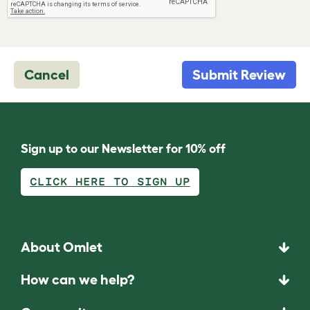
Cancel
Submit Review
Sign up to our Newsletter for 10% off
CLICK HERE TO SIGN UP
About Omlet
How can we help?