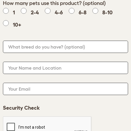
How many pets use this product? (optional)
1
2-4
4-6
6-8
8-10
10+
What breed do you have?
(optional)
Your Name and Location
Your Email
Security Check