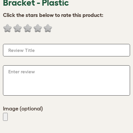
Bracket - Plastic
Click the stars below to rate this product:
Review Title
Enter review
Image (optional)