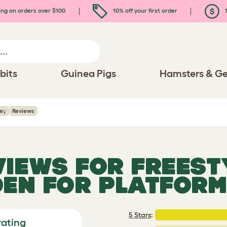
ing on orders over $100
10% off your first order
1
bits
Guinea Pigs
Hamsters & Ge
rey
Reviews
VIEWS FOR
FREEST
 DEN FOR PLATFORM
5 Stars
:
rating