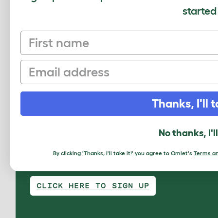
Review for:
Freestyle Cat Tree - Felt Den f
started
The reviewer has 2-4 pets
First name
Email
Write a Review
Thanks, I'll t
No thanks, I'l
By clicking 'Thanks, I'll take it!' you agree to Omlet's
Terms an
Sign up to our Newsletter for 10% off
CLICK HERE TO SIGN UP