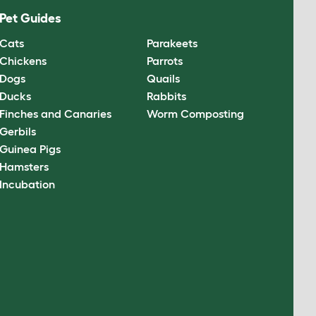
Pet Guides
Cats
Parakeets
Chickens
Parrots
Dogs
Quails
Ducks
Rabbits
Finches and Canaries
Worm Composting
Gerbils
Guinea Pigs
Hamsters
Incubation