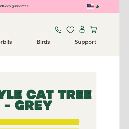
80-day guarantee
rbils
Birds
Support
YLE CAT TREE
 - GREY
1