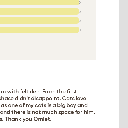
0
0
0
0
 with felt den. From the first
hase didn't disappoint. Cats love
, as one of my cats is a big boy and
l and there is not much space for him.
ils. Thank you Omlet.