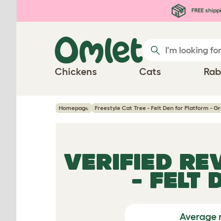
Skip to main content
FREE shipp
Chickens
Cats
Rab
Homepage
Freestyle Cat Tree - Felt Den for Platform - G
VERIFIED RE
- FELT
Average 