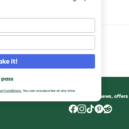
or Platform - Grey
ake it!
l pass
d Conditions.
You can unsubscribe at any time.
Follow us for news, offer