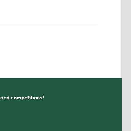
s and competitions!