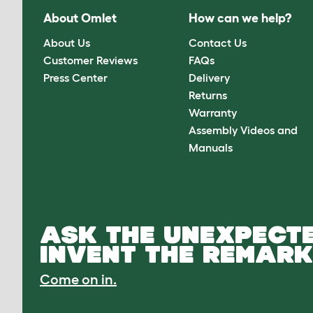
About Omlet
How can we help?
About Us
Contact Us
Customer Reviews
FAQs
Press Center
Delivery
Returns
Warranty
Assembly Videos and
Manuals
ASK THE UNEXPECTE
INVENT THE REMARK
Come on in.