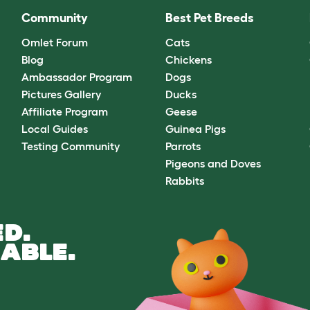
Community
Best Pet Breeds
Omlet Forum
Cats
Blog
Chickens
Ambassador Program
Dogs
Pictures Gallery
Ducks
Affiliate Program
Geese
Local Guides
Guinea Pigs
Testing Community
Parrots
Pigeons and Doves
Rabbits
D.
ABLE.