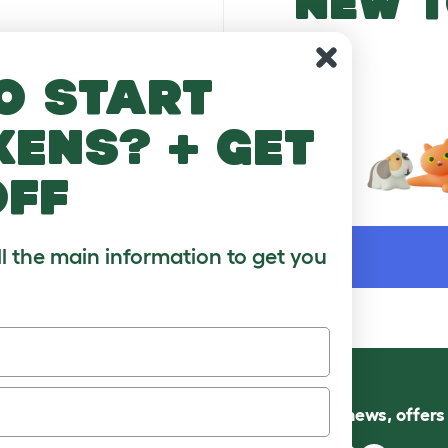
NEW T
o start
kens? + get
off
WORD
ll the main information to get you
Follow us for news, offer