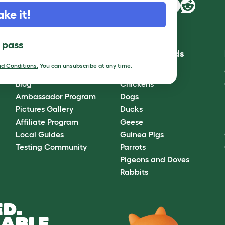
ake it!
l pass
Community
Best Pet Breeds
d Conditions.
You can unsubscribe at any time.
Omlet Forum
Cats
Blog
Chickens
Ambassador Program
Dogs
Pictures Gallery
Ducks
Affiliate Program
Geese
Local Guides
Guinea Pigs
Testing Community
Parrots
Pigeons and Doves
Rabbits
D.
ABLE.