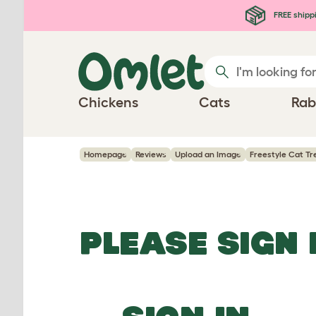
Skip to main content
FREE shipp
Chickens
Cats
Rab
Homepage
Reviews
Upload an Image
Freestyle Cat Tr
PLEASE SIGN 