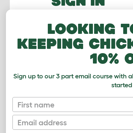
SIGN IN
Email Address
Looking t
Password
keeping chic
10% 
FORGOTTEN PASS
Sign up to our 3 part email course with a
Sign In
started
First name
Email
Sign up to our Newsletter for 10% off