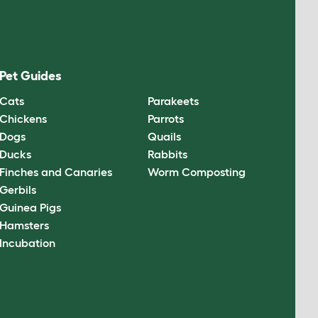
Pet Guides
Cats
Parakeets
Chickens
Parrots
Dogs
Quails
Ducks
Rabbits
Finches and Canaries
Worm Composting
Gerbils
Guinea Pigs
Hamsters
Incubation