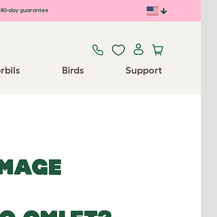
80-day guarantee
rbils
Birds
Support
IMAGE