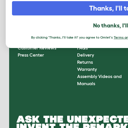
CLICK HERE TO SIGN UP
Thanks, I'll t
No thanks, I'l
About Omlet
How can we help?
By clicking 'Thanks, I'll take it!' you agree to Omlet's
Terms an
About Us
Contact Us
Customer Reviews
FAQs
Press Center
Delivery
Returns
Warranty
Assembly Videos and
Manuals
ASK THE UNEXPECTE
INVENT THE REMARK