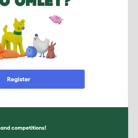
O OMLET?
Register
s and competitions!