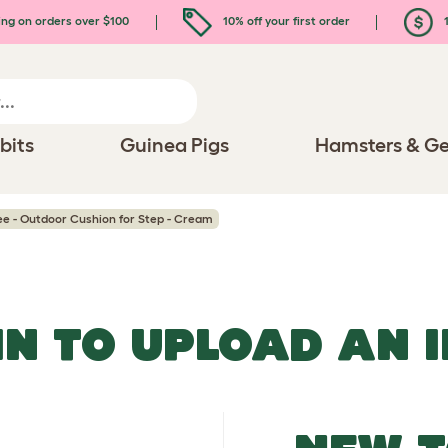
ing on orders over $100
10% off your first order
1
bits
Guinea Pigs
Hamsters & Ge
ee - Outdoor Cushion for Step - Cream
IN TO UPLOAD AN 