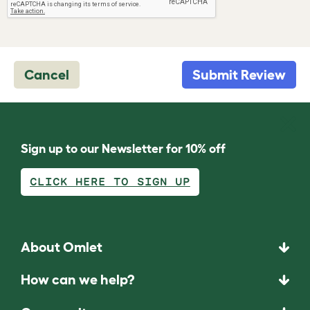
Cancel
Submit Review
Sign up to our Newsletter for 10% off
CLICK HERE TO SIGN UP
About Omlet
How can we help?