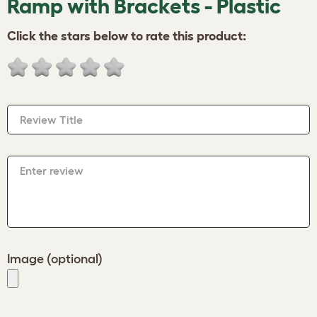
Ramp with Brackets - Plastic
Click the stars below to rate this product:
Review Title
Enter review
Image (optional)