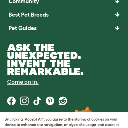
Community
Best Pet Breeds
Pet Guides
ASK THE
UNEXPECTED.
INVENT THE
REMARKABLE.
Come on in.
By clicking "Accept All", you agree to the storing of cookies on your
Terms of Use
device to enhance site navigation, analyze site usage, and assist in
Cookie & Privacy Policy