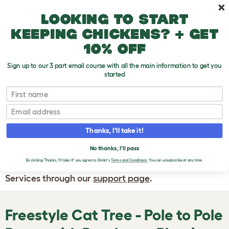
Skip to main content
10% off your first order
Looking to start
keeping chickens? + get
10% off
Sign up to our 3 part email course with all the main information to get you
started
First name
WRITE A
REVIEW
Email
Thanks, I'll take it!
If you have any questions about your order
or are unhappy with the service you have
No thanks, I'll pass
By clicking 'Thanks, I'll take it!' you agree to Omlet's
Terms and Conditions.
You can unsubscribe at any time.
received, please contact Omlet Customer
Services through our
support page
.
Freestyle Cat Tree - Pole to Pole