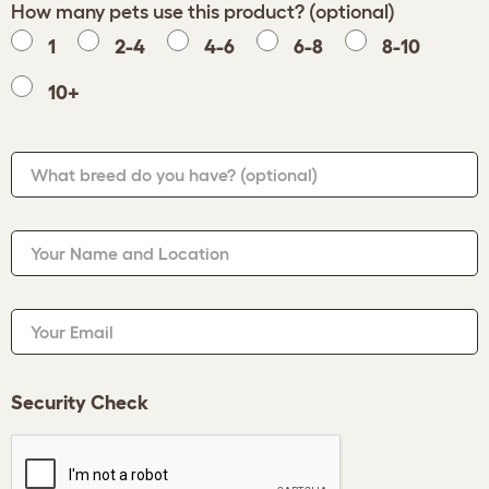
How many pets use this product? (optional)
1
2-4
4-6
6-8
8-10
10+
What breed do you have?
(optional)
Your Name and Location
Your Email
Security Check