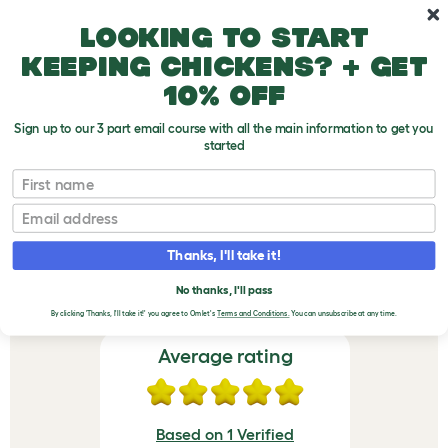
Skip to main content
10% off your first order
Looking to start
keeping chickens? + get
10% off
Sign up to our 3 part email course with all the main information to get you
started
Freestyle Cat Tree - Scratching Post for Vertical Pole - Sisal
First name
VERIFIED REVIEWS FOR
Email
FREESTYLE CAT TREE -
Thanks, I'll take it!
SCRATCHING POST FOR
VERTICAL POLE - SISAL
No thanks, I'll pass
By clicking 'Thanks, I'll take it!' you agree to Omlet's
Terms and Conditions.
You can unsubscribe at any time.
Average rating
Based on 1 Verified