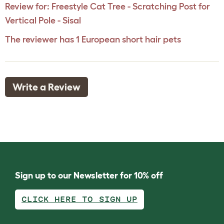
Review for:
Freestyle Cat Tree - Scratching Post for
Vertical Pole - Sisal
The reviewer has 1 European short hair pets
Write a Review
Sign up to our Newsletter for 10% off
CLICK HERE TO SIGN UP