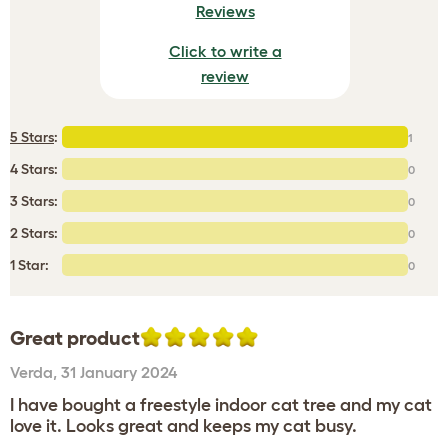
Reviews
Click to write a
review
5 Stars
:
1
4 Stars:
0
3 Stars:
0
2 Stars:
0
1 Star:
0
Great product
Verda
,
31 January 2024
I have bought a freestyle indoor cat tree and my cat
love it. Looks great and keeps my cat busy.