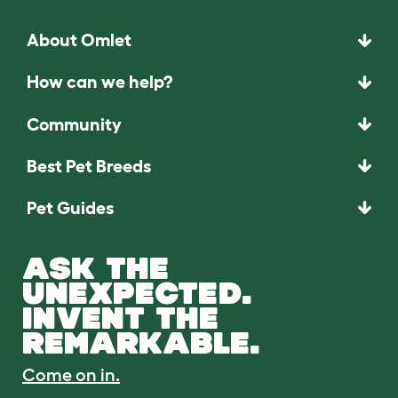
About Omlet
How can we help?
Community
Best Pet Breeds
Pet Guides
ASK THE
UNEXPECTED.
INVENT THE
REMARKABLE.
Come on in.