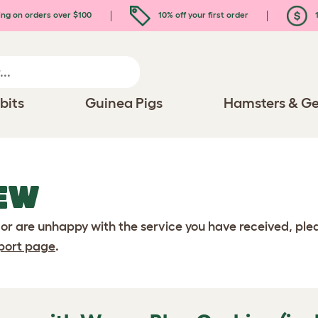
ing on orders over $100
10% off your first order
1
bits
Guinea Pigs
Hamsters & Ge
EW
 or are unhappy with the service you have received, pl
port page
.