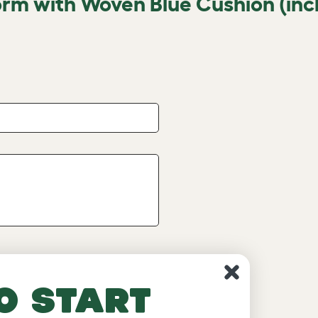
orm with Woven Blue Cushion (inc
o start