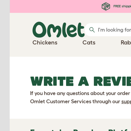
Skip to main content
FREE shipp
Chickens
Cats
Rab
WRITE A REVI
If you have any questions about your order
Omlet Customer Services through our
sup