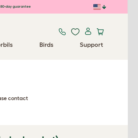
80-day guarantee
rbils
Birds
Support
ease contact