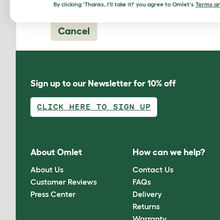
By clicking 'Thanks, I'll take it!' you agree to Omlet's
Terms an
Cancel
Sign up to our Newsletter for 10% off
CLICK HERE TO SIGN UP
About Omlet
How can we help?
About Us
Contact Us
Customer Reviews
FAQs
Press Center
Delivery
Returns
Warranty