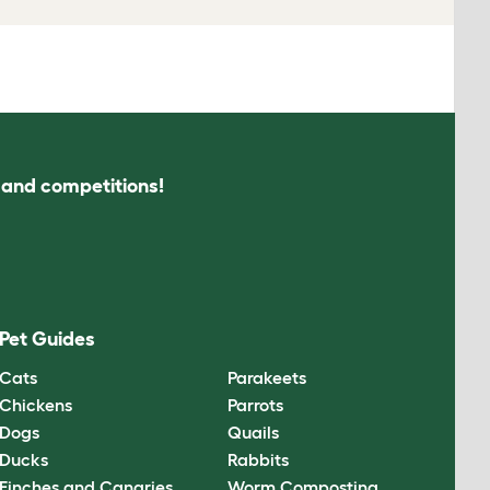
s and competitions!
Pet Guides
Cats
Parakeets
Chickens
Parrots
Dogs
Quails
Ducks
Rabbits
Finches and Canaries
Worm Composting