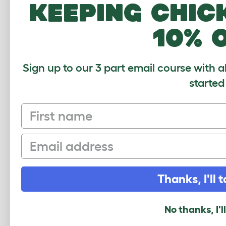
keeping chic
How many pets use this product? (optional
1
2-4
4-6
6-8
10% 
What breed do you have?
(optional)
Sign up to our 3 part email course with a
started
Your Name and Location
First name
Your Email
Email
Security Check
Thanks, I'll t
No thanks, I'l