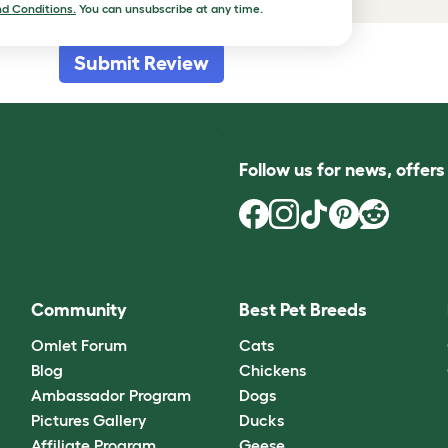
d Conditions.
You can unsubscribe at any time.
Submit Review
Follow us for news, offer
Community
Best Pet Breeds
Omlet Forum
Cats
Blog
Chickens
Ambassador Program
Dogs
Pictures Gallery
Ducks
Affiliate Program
Geese