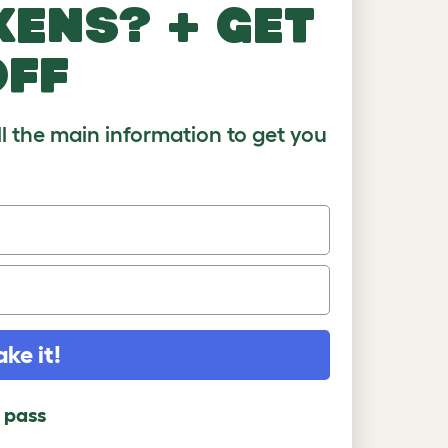
kens? + get
)
8-10
10+
off
ll the main information to get you
ake it!
l pass