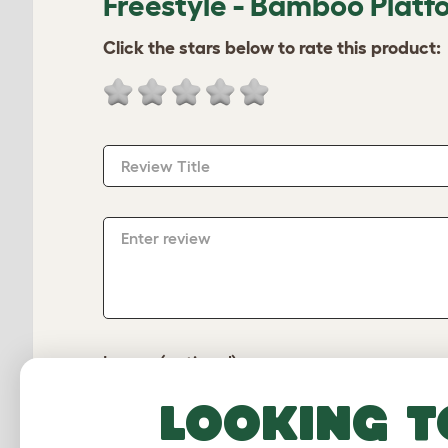
Freestyle - Bamboo Platf
Click the stars below to rate this product:
Review Title
Enter review
Image (optional)
Looking t