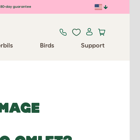
80-day guarantee
rbils
Birds
Support
IMAGE