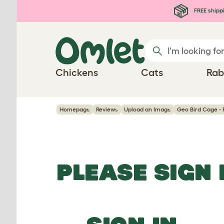
Skip to main content
FREE shipp
Chickens
Cats
Rab
Homepage
Reviews
Upload an Image
Geo Bird Cage - 
PLEASE SIGN 