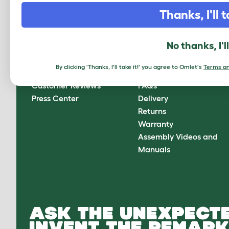
CLICK HERE TO SIGN UP
Thanks, I'll t
No thanks, I'l
About Omlet
How can we help?
By clicking 'Thanks, I'll take it!' you agree to Omlet's
Terms an
About Us
Contact Us
Customer Reviews
FAQs
Press Center
Delivery
Returns
Warranty
Assembly Videos and
Manuals
ASK THE UNEXPECTE
INVENT THE REMARK