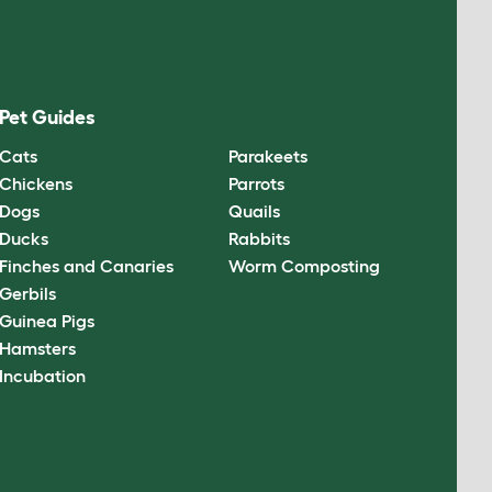
Pet Guides
Cats
Parakeets
Chickens
Parrots
Dogs
Quails
Ducks
Rabbits
Finches and Canaries
Worm Composting
Gerbils
Guinea Pigs
Hamsters
Incubation