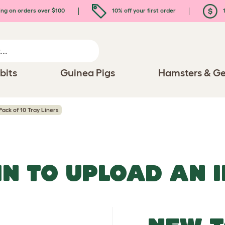
ing on orders over $100
10% off your first order
1
bits
Guinea Pigs
Hamsters & Ge
Pack of 10 Tray Liners
IN TO UPLOAD AN 