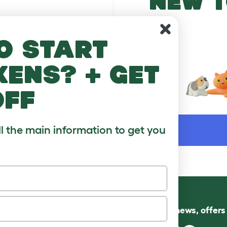
NEW T
o start
kens? + get
off
WORD
ll the main information to get you
Follow us for news, offer