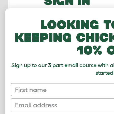
SIGN IN
Email Address
Looking t
Password
keeping chic
10% 
FORGOTTEN PASS
Sign up to our 3 part email course with a
Sign In
started
First name
Email
Sign up to our Newsletter for 10% off