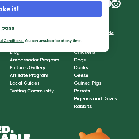
ake it!
l pass
Community
Best Pet Breeds
d Conditions.
You can unsubscribe at any time.
Omlet Forum
Cats
Blog
Chickens
Ambassador Program
Dogs
Pictures Gallery
Ducks
Affiliate Program
Geese
Local Guides
Guinea Pigs
Testing Community
Parrots
Pigeons and Doves
Rabbits
D.
ABLE.