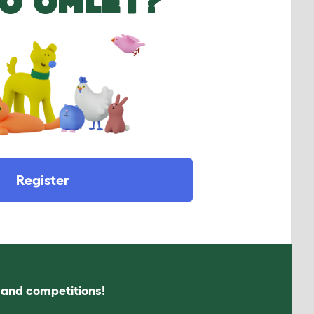
O OMLET?
Register
s and competitions!