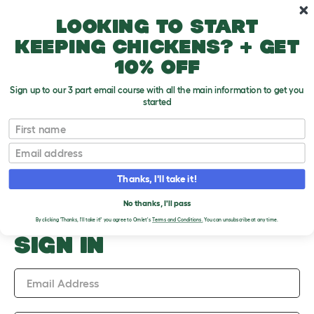
Skip to main content
10% off your first order
Looking to start
keeping chickens? + get
10% off
Sign up to our 3 part email course with all the main information to get you
started
Upload an Image
First name
PLEASE SIGN IN TO
Email
UPLOAD AN IMAGE
Thanks, I'll take it!
No thanks, I'll pass
By clicking 'Thanks, I'll take it!' you agree to Omlet's
Terms and Conditions.
You can unsubscribe at any time.
SIGN IN
Email Address