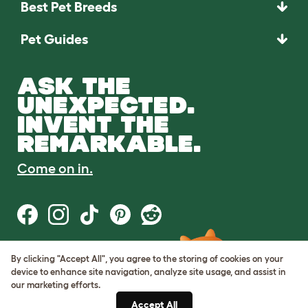
Best Pet Breeds
Pet Guides
ASK THE
UNEXPECTED.
INVENT THE
REMARKABLE.
Come on in.
By clicking "Accept All", you agree to the storing of cookies on your
Terms of Use
device to enhance site navigation, analyze site usage, and assist in
Cookie & Privacy Policy
our marketing efforts.
Cookie Settings
Sitemap
Accept All