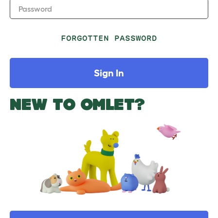
Password
FORGOTTEN PASSWORD
Sign In
NEW TO OMLET?