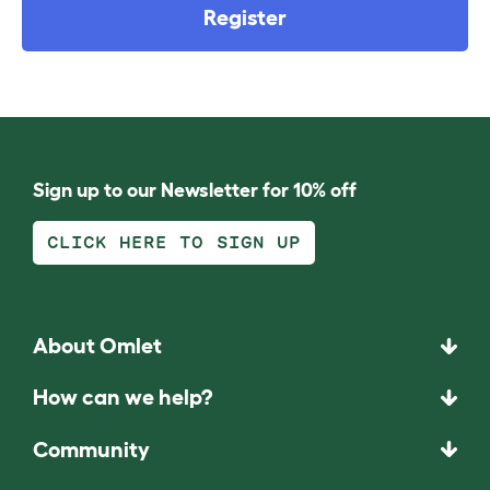
Register
Sign up to our Newsletter for 10% off
CLICK HERE TO SIGN UP
About Omlet
How can we help?
Community