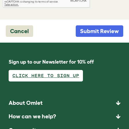
Cancel
Submit Review
Sign up to our Newsletter for 10% off
CLICK HERE TO SIGN UP
About Omlet
How can we help?