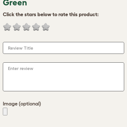
Green
Click the stars below to rate this product:
Review Title
Enter review
Image (optional)