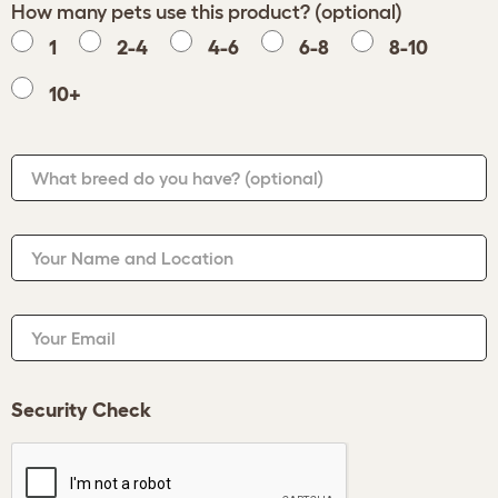
How many pets use this product? (optional)
1
2-4
4-6
6-8
8-10
10+
What breed do you have?
(optional)
Your Name and Location
Your Email
Security Check