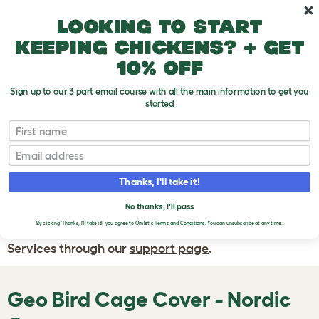
Skip to main content
10% off your first order
Looking to start
keeping chickens? + get
10% off
Sign up to our 3 part email course with all the main information to get you
started
First name
WRITE A
REVIEW
Email
Thanks, I'll take it!
If you have any questions about your order
or are unhappy with the service you have
No thanks, I'll pass
By clicking 'Thanks, I'll take it!' you agree to Omlet's
Terms and Conditions.
You can unsubscribe at any time.
received, please contact Omlet Customer
Services through our
support page
.
Geo Bird Cage Cover - Nordic