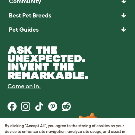
Community
Best Pet Breeds
Pet Guides
ASK THE
UNEXPECTED.
INVENT THE
REMARKABLE.
Come on in.
By clicking "Accept All", you agree to the storing of cookies on your
Terms of Use
device to enhance site navigation, analyze site usage, and assist in
Cookie & Privacy Policy