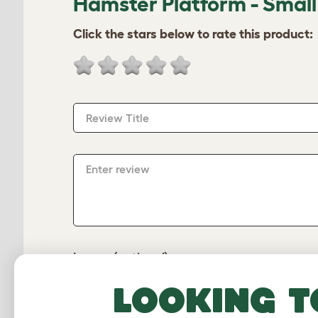
Hamster Platform - Small
Click the stars below to rate this product:
Review Title
Enter review
Image (optional)
Looking t