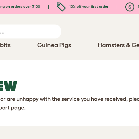
ing on orders over $100
10% off your first order
1
bits
Guinea Pigs
Hamsters & Ge
EW
 or are unhappy with the service you have received, pl
port page
.