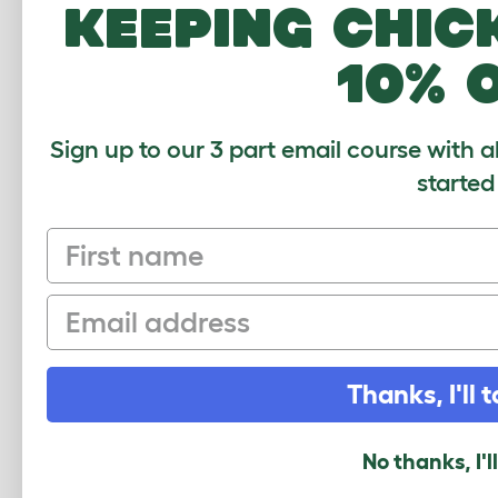
keeping chic
How many pets use this product? (optional
1
2-4
4-6
6-8
10% 
What breed do you have?
(optional)
Sign up to our 3 part email course with a
started
Your Name and Location
First name
Your Email
Email
Security Check
Thanks, I'll t
No thanks, I'l