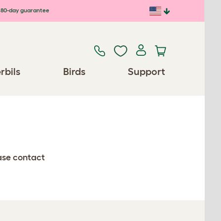
80-day guarantee
rbils
Birds
Support
ease contact