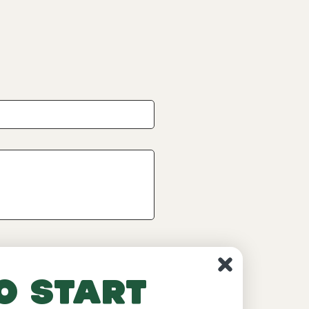
o start