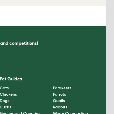
s and competitions!
Pet Guides
Cats
Parakeets
Chickens
Parrots
Dogs
Quails
Ducks
Rabbits
Finches and Canaries
Worm Composting