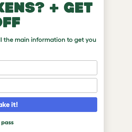
kens? + get
)
8-10
10+
off
ll the main information to get you
ake it!
l pass