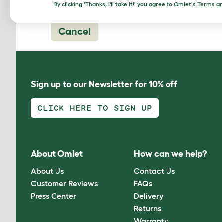
By clicking 'Thanks, I'll take it!' you agree to Omlet's
Terms an
Cancel
Sign up to our Newsletter for 10% off
CLICK HERE TO SIGN UP
About Omlet
How can we help?
About Us
Contact Us
Customer Reviews
FAQs
Press Center
Delivery
Returns
Warranty