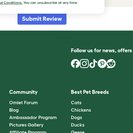
d Conditions.
You can unsubscribe at any time.
Submit Review
Follow us for news, offer
Community
Best Pet Breeds
Omlet Forum
Cats
Blog
Chickens
Ambassador Program
Dogs
Pictures Gallery
Ducks
Affiliate Program
Geese