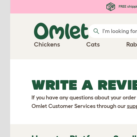
Skip to main content
FREE shipp
Chickens
Cats
Rab
WRITE A REVI
If you have any questions about your order
Omlet Customer Services through our
sup