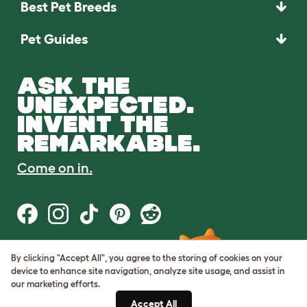
Best Pet Breeds
Pet Guides
ASK THE
UNEXPECTED.
INVENT THE
REMARKABLE.
Come on in.
By clicking "Accept All", you agree to the storing of cookies on your
Terms of Use
device to enhance site navigation, analyze site usage, and assist in
Cookie & Privacy Policy
our marketing efforts.
Cookie Settings
Sitemap
Accept All