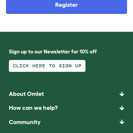
Register
Sign up to our Newsletter for 10% off
CLICK HERE TO SIGN UP
About Omlet
How can we help?
Community