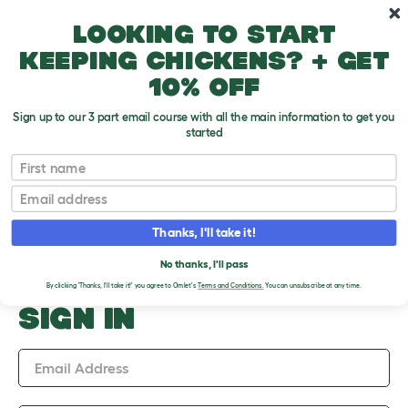
Skip to main content
10% off your first order
Looking to start
keeping chickens? + get
10% off
Sign up to our 3 part email course with all the main information to get you
started
Upload an Image
First name
PLEASE SIGN IN TO
Email
UPLOAD AN IMAGE
Thanks, I'll take it!
No thanks, I'll pass
By clicking 'Thanks, I'll take it!' you agree to Omlet's
Terms and Conditions.
You can unsubscribe at any time.
SIGN IN
Email Address