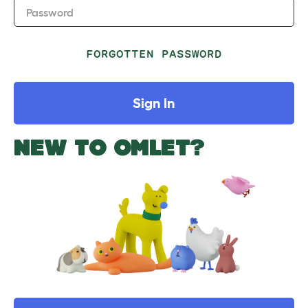
Password
FORGOTTEN PASSWORD
Sign In
NEW TO OMLET?