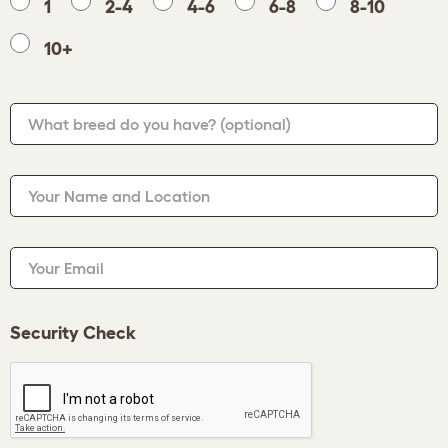
1
2-4
4-6
6-8
8-10
10+
What breed do you have?
(optional)
Your Name and Location
Your Email
Security Check