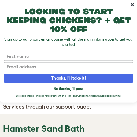
Skip to main content
10% off your first order
Looking to start
keeping chickens? + get
10% off
Sign up to our 3 part email course with all the main information to get you
started
First name
WRITE A
REVIEW
Email
Thanks, I'll take it!
If you have any questions about your order
or are unhappy with the service you have
No thanks, I'll pass
By clicking 'Thanks, I'll take it!' you agree to Omlet's
Terms and Conditions.
You can unsubscribe at any time.
received, please contact Omlet Customer
Services through our
support page
.
Hamster Sand Bath