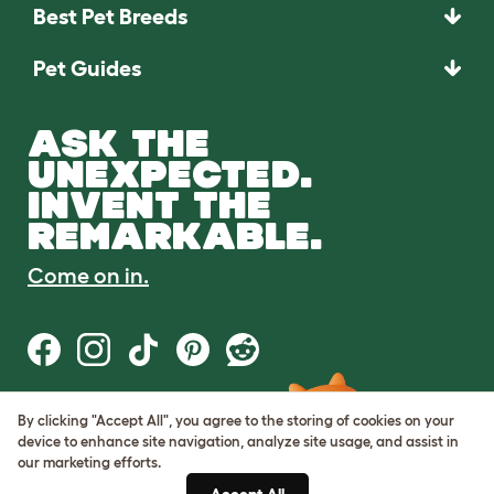
Best Pet Breeds
Pet Guides
ASK THE
UNEXPECTED.
INVENT THE
REMARKABLE.
Come on in.
By clicking "Accept All", you agree to the storing of cookies on your
Terms of Use
device to enhance site navigation, analyze site usage, and assist in
Cookie & Privacy Policy
our marketing efforts.
Cookie Settings
Sitemap