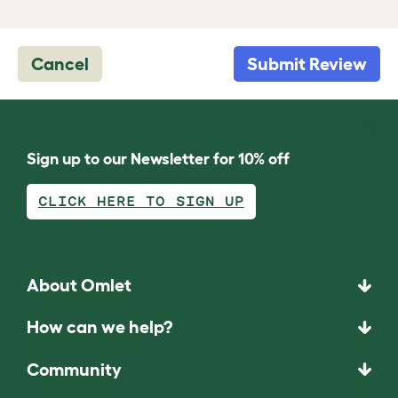
Cancel
Submit Review
Sign up to our Newsletter for 10% off
CLICK HERE TO SIGN UP
About Omlet
How can we help?
Community