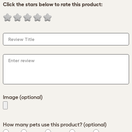
Click the stars below to rate this product:
Review Title
Enter review
Image (optional)
How many pets use this product? (optional)