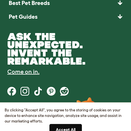
Best Pet Breeds
Pet Guides
ASK THE
UNEXPECTED.
INVENT THE
REMARKABLE.
Come on in.
By clicking "Accept All", you agree to the storing of cookies on your
Terms of Use
device to enhance site navigation, analyze site usage, and assist in
Cookie & Privacy Policy
our marketing efforts.
Cookie Settings
Sitemap
Accept All