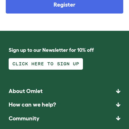
Register
Sign up to our Newsletter for 10% off
CLICK HERE TO SIGN UP
About Omlet
How can we help?
Community