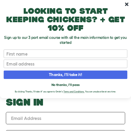
Skip to main content
10% off your first order
Looking to start
keeping chickens? + get
10% off
Sign up to our 3 part email course with all the main information to get you
started
Upload an Image
First name
PLEASE SIGN IN TO
Email
UPLOAD AN IMAGE
Thanks, I'll take it!
No thanks, I'll pass
By clicking 'Thanks, I'll take it!' you agree to Omlet's
Terms and Conditions.
You can unsubscribe at any time.
SIGN IN
Email Address