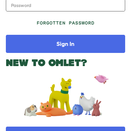
Password
FORGOTTEN PASSWORD
Sign In
NEW TO OMLET?