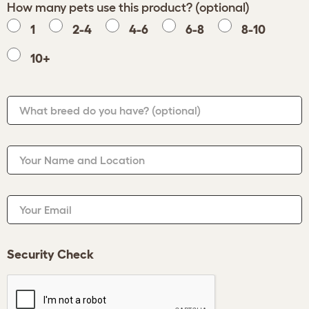
How many pets use this product? (optional)
1
2-4
4-6
6-8
8-10
10+
What breed do you have?
(optional)
Your Name and Location
Your Email
Security Check