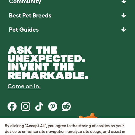
Community
Best Pet Breeds
Pet Guides
ASK THE
UNEXPECTED.
INVENT THE
REMARKABLE.
Come on in.
By clicking "Accept All", you agree to the storing of cookies on your
Terms of Use
device to enhance site navigation, analyze site usage, and assist in
Cookie & Privacy Policy