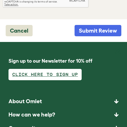
Cancel
Submit Review
Sign up to our Newsletter for 10% off
CLICK HERE TO SIGN UP
About Omlet
How can we help?