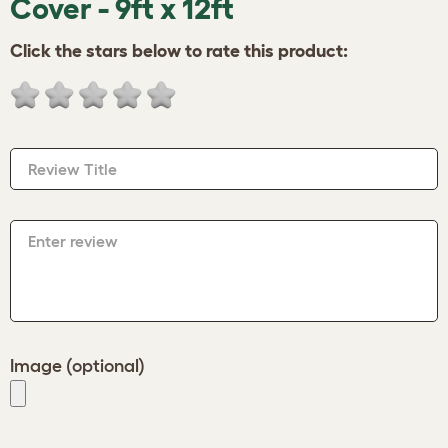
Cover - 9ft x 12ft
Click the stars below to rate this product:
Review Title
Enter review
Image (optional)