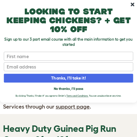
Skip to main content
10% off your first order
Looking to start
keeping chickens? + get
10% off
Sign up to our 3 part email course with all the main information to get you
started
First name
WRITE A
REVIEW
Email
Thanks, I'll take it!
If you have any questions about your order
or are unhappy with the service you have
No thanks, I'll pass
By clicking 'Thanks, I'll take it!' you agree to Omlet's
Terms and Conditions.
You can unsubscribe at any time.
received, please contact Omlet Customer
Services through our
support page
.
Heavy Duty Guinea Pig Run