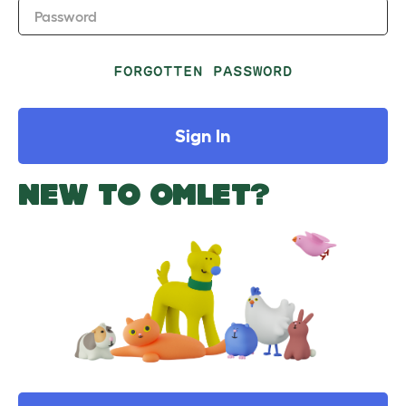
Password
FORGOTTEN PASSWORD
Sign In
NEW TO OMLET?