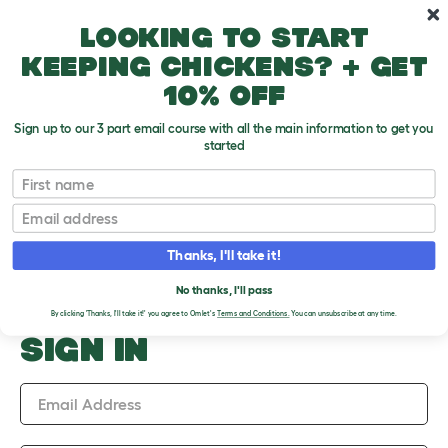
Skip to main content
10% off your first order
Looking to start
keeping chickens? + get
10% off
Sign up to our 3 part email course with all the main information to get you
started
Upload an Image
First name
PLEASE SIGN IN TO
Email
UPLOAD AN IMAGE
Thanks, I'll take it!
No thanks, I'll pass
By clicking 'Thanks, I'll take it!' you agree to Omlet's
Terms and Conditions.
You can unsubscribe at any time.
SIGN IN
Email Address