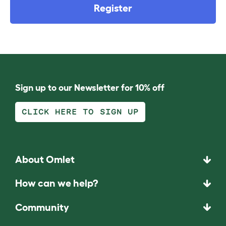
Register
Sign up to our Newsletter for 10% off
CLICK HERE TO SIGN UP
About Omlet
How can we help?
Community