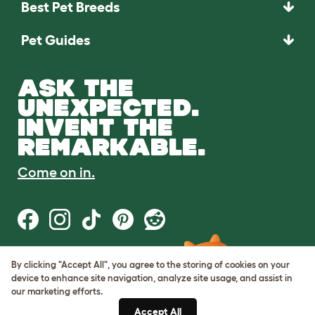
Best Pet Breeds
Pet Guides
ASK THE
UNEXPECTED.
INVENT THE
REMARKABLE.
Come on in.
By clicking "Accept All", you agree to the storing of cookies on your
Terms of Use
device to enhance site navigation, analyze site usage, and assist in
Cookie & Privacy Policy
our marketing efforts.
Cookie Settings
Sitemap
Accept All