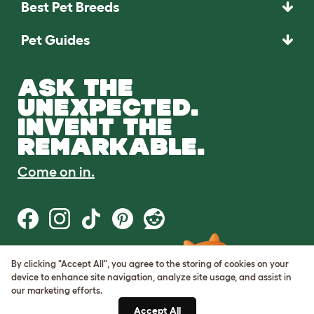
Best Pet Breeds
Pet Guides
ASK THE
UNEXPECTED.
INVENT THE
REMARKABLE.
Come on in.
By clicking "Accept All", you agree to the storing of cookies on your
Terms of Use
device to enhance site navigation, analyze site usage, and assist in
Cookie & Privacy Policy
our marketing efforts.
Cookie Settings
Sitemap
Accept All