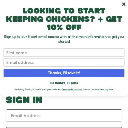
Skip to main content
10% off your first order
Looking to start
keeping chickens? + get
10% off
Sign up to our 3 part email course with all the main information to get you
started
Upload an Image
First name
PLEASE SIGN IN TO
Email
UPLOAD AN IMAGE
Thanks, I'll take it!
No thanks, I'll pass
By clicking 'Thanks, I'll take it!' you agree to Omlet's
Terms and Conditions.
You can unsubscribe at any time.
SIGN IN
Email Address