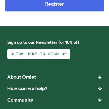
Register
Sign up to our Newsletter for 10% off
CLICK HERE TO SIGN UP
About Omlet
How can we help?
Community