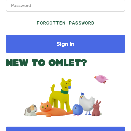
Password
FORGOTTEN PASSWORD
Sign In
NEW TO OMLET?