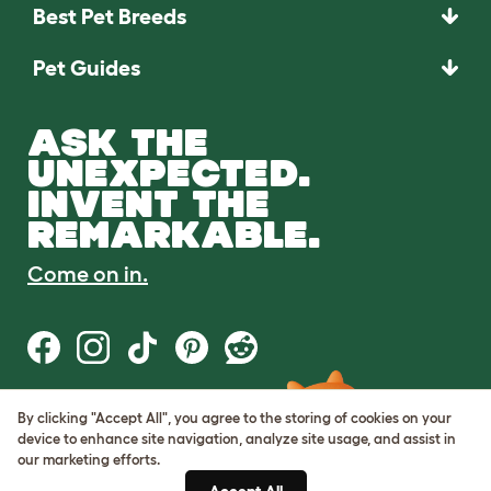
Best Pet Breeds
Pet Guides
ASK THE
UNEXPECTED.
INVENT THE
REMARKABLE.
Come on in.
By clicking "Accept All", you agree to the storing of cookies on your
Terms of Use
device to enhance site navigation, analyze site usage, and assist in
Cookie & Privacy Policy
our marketing efforts.
Cookie Settings
Sitemap