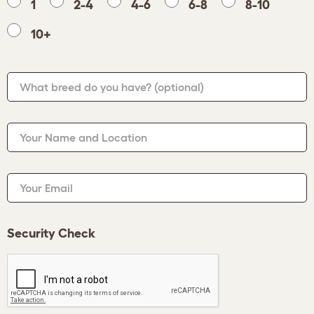
1
2-4
4-6
6-8
8-10
10+
What breed do you have?
(optional)
Your Name and Location
Your Email
Security Check