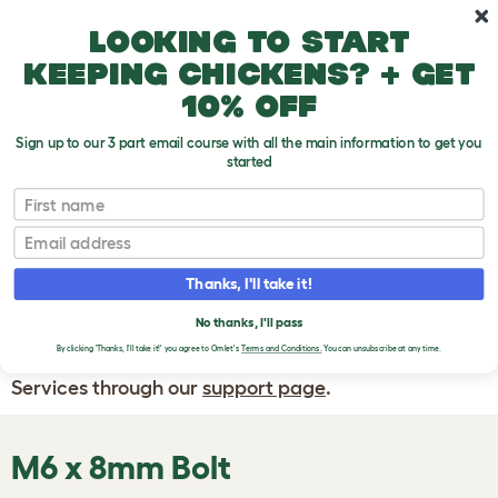
Skip to main content
10% off your first order
Looking to start
keeping chickens? + get
10% off
Sign up to our 3 part email course with all the main information to get you
started
First name
WRITE A
REVIEW
Email
Thanks, I'll take it!
If you have any questions about your order
or are unhappy with the service you have
No thanks, I'll pass
By clicking 'Thanks, I'll take it!' you agree to Omlet's
Terms and Conditions.
You can unsubscribe at any time.
received, please contact Omlet Customer
Services through our
support page
.
M6 x 8mm Bolt