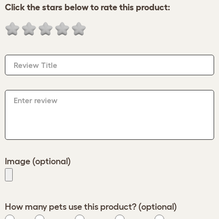
Click the stars below to rate this product:
Review Title
Enter review
Image (optional)
How many pets use this product? (optional)