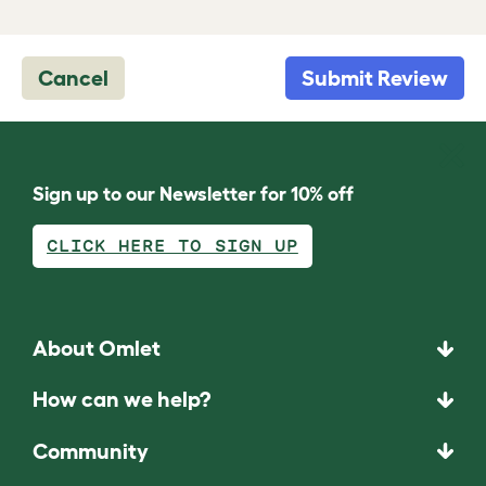
Cancel
Submit Review
Sign up to our Newsletter for 10% off
CLICK HERE TO SIGN UP
About Omlet
How can we help?
Community