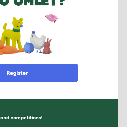
O OMLET?
Register
s and competitions!