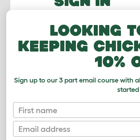
SIGN IN
Email Address
Looking t
Password
keeping chic
10% 
FORGOTTEN PASS
Sign up to our 3 part email course with a
Sign In
started
First name
Email
Sign up to our Newsletter for 10% off