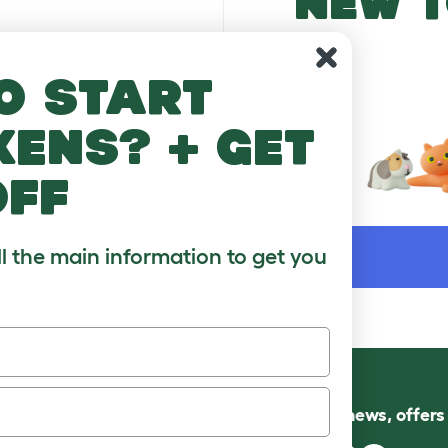
NEW T
o start
kens? + get
off
WORD
ll the main information to get you
Follow us for news, offer