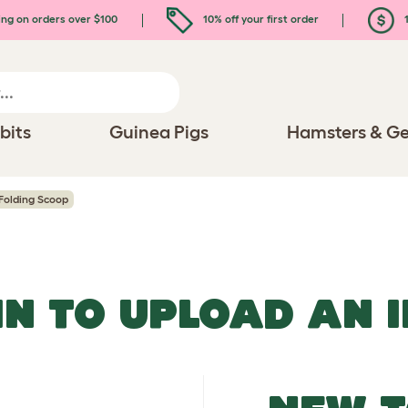
ing on orders over $100
10% off your first order
1
bits
Guinea Pigs
Hamsters & Ge
Folding Scoop
IN TO UPLOAD AN 