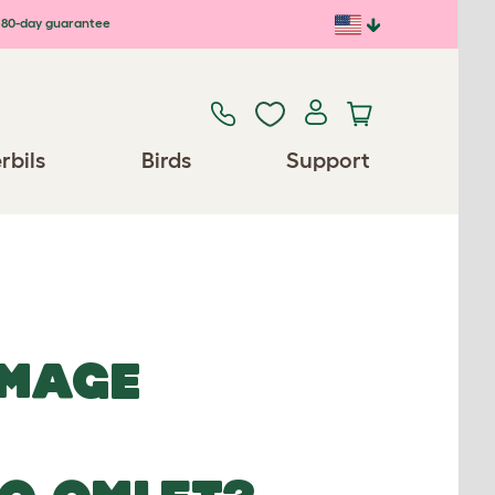
80-day guarantee
rbils
Birds
Support
IMAGE