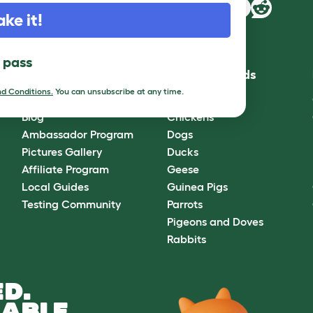
ake it!
l pass
Community
Best Pet Breeds
d Conditions.
You can unsubscribe at any time.
Omlet Forum
Cats
Blog
Chickens
Ambassador Program
Dogs
Pictures Gallery
Ducks
Affiliate Program
Geese
Local Guides
Guinea Pigs
Testing Community
Parrots
Pigeons and Doves
Rabbits
D.
ABLE.