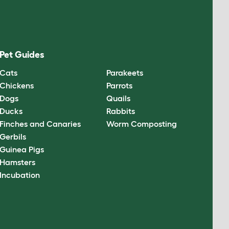
Pet Guides
Cats
Parakeets
Chickens
Parrots
Dogs
Quails
Ducks
Rabbits
Finches and Canaries
Worm Composting
Gerbils
Guinea Pigs
Hamsters
Incubation