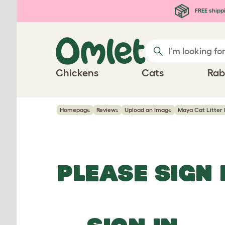
Skip to main content
FREE shipp
Chickens
Cats
Rab
Homepage
Reviews
Upload an Image
Maya Cat Litter 
PLEASE SIGN 