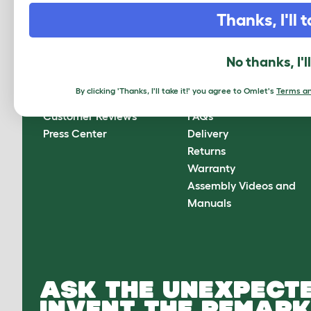
CLICK HERE TO SIGN UP
Thanks, I'll t
No thanks, I'l
About Omlet
How can we help?
By clicking 'Thanks, I'll take it!' you agree to Omlet's
Terms an
About Us
Contact Us
Customer Reviews
FAQs
Press Center
Delivery
Returns
Warranty
Assembly Videos and
Manuals
ASK THE UNEXPECTE
INVENT THE REMARK