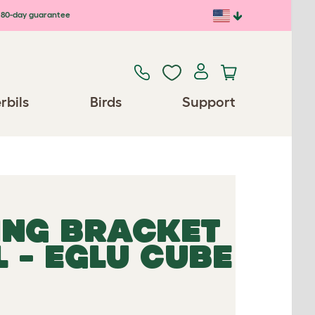
80-day guarantee
rbils
Birds
Support
ING BRACKET
 - EGLU CUBE