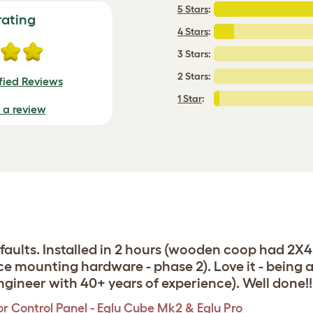
5 Stars
:
rating
4 Stars
:
3 Stars:
2 Stars:
fied Reviews
1 Star
:
e a review
efaults. Installed in 2 hours (wooden coop had 2X
ace mounting hardware - phase 2). Love it - being 
ngineer with 40+ years of experience). Well done!!
r Control Panel - Eglu Cube Mk2 & Eglu Pro