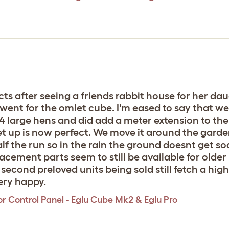
ts after seeing a friends rabbit house for her da
went for the omlet cube. I'm eased to say that we 
 4 large hens and did add a meter extension to the
t up is now perfect. We move it around the garden
lf the run so in the rain the ground doesnt get s
placement parts seem to still be available for olde
econd preloved units being sold still fetch a high p
ery happy.
r Control Panel - Eglu Cube Mk2 & Eglu Pro