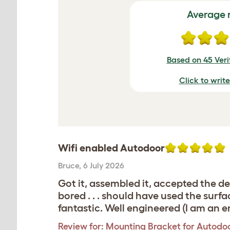
Average 
Based on 45 Veri
Click to writ
Wifi enabled Autodoor
Bruce
,
6 July 2026
Got it, assembled it, accepted the d
bored . . . should have used the surf
fantastic. Well engineered (I am an e
Review for:
Mounting Bracket for Autodoo