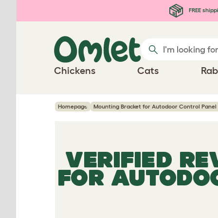
Skip to main content
FREE shipp
Chickens
Cats
Rab
Homepage
Mounting Bracket for Autodoor Control Panel 
VERIFIED R
FOR AUTODOO