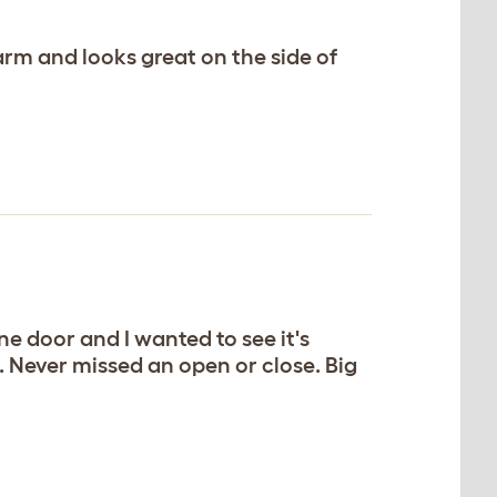
arm and looks great on the side of
e door and I wanted to see it's
 Never missed an open or close. Big