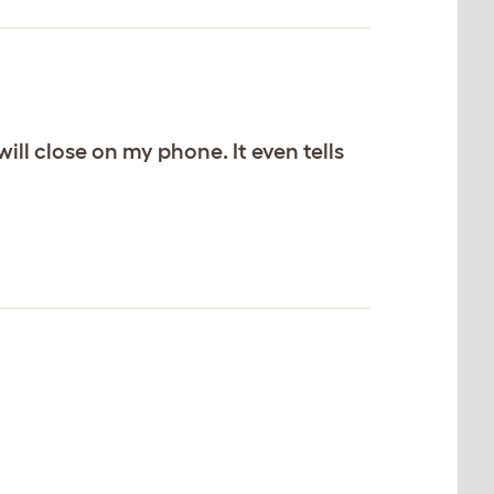
ill close on my phone. It even tells