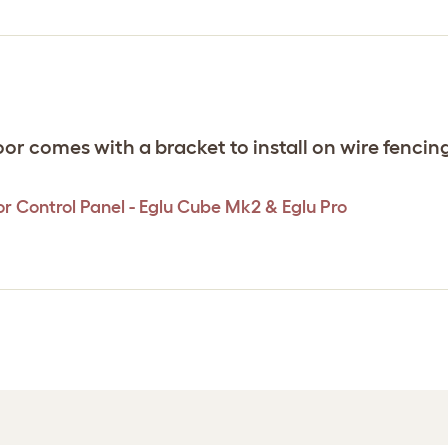
 comes with a bracket to install on wire fencing,
r Control Panel - Eglu Cube Mk2 & Eglu Pro