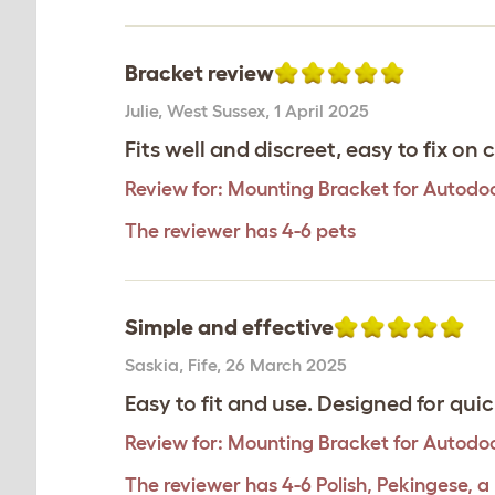
Bracket review
Julie
,
West Sussex,
1 April 2025
Fits well and discreet, easy to fix on
Review for:
Mounting Bracket for Autodoo
The reviewer has 4-6 pets
Simple and effective
Saskia
,
Fife,
26 March 2025
Easy to fit and use. Designed for qu
Review for:
Mounting Bracket for Autodoo
The reviewer has 4-6 Polish, Pekingese, a