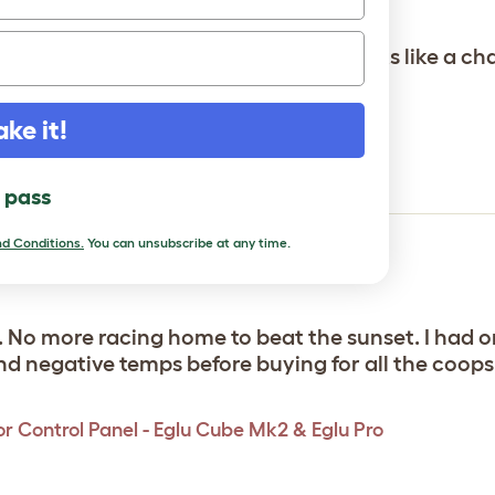
oor control panel. Simple design, works like a ch
r Control Panel - Eglu Cube Mk2 & Eglu Pro
ake it!
l pass
d Conditions.
You can unsubscribe at any time.
doors
 No more racing home to beat the sunset. I had on
 negative temps before buying for all the coops.
r Control Panel - Eglu Cube Mk2 & Eglu Pro