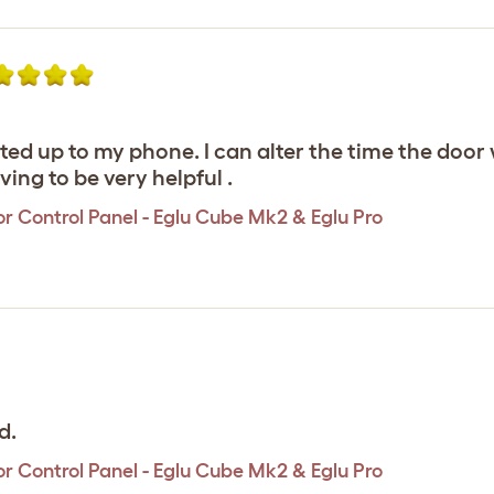
ed up to my phone. I can alter the time the door w
ving to be very helpful .
r Control Panel - Eglu Cube Mk2 & Eglu Pro
d.
r Control Panel - Eglu Cube Mk2 & Eglu Pro