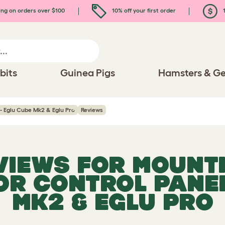
ing on orders over $100
10% off your first order
1
bits
Guinea Pigs
Hamsters & Ge
- Eglu Cube Mk2 & Eglu Pro
Reviews
EVIEWS FOR
MOUNT
R CONTROL PANEL
MK2 & EGLU PRO