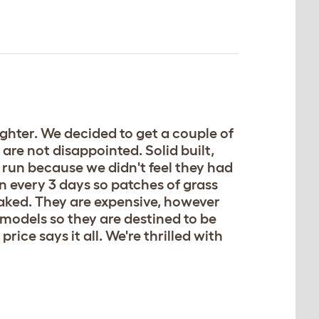
ughter. We decided to get a couple of
are not disappointed. Solid built,
 run because we didn't feel they had
 every 3 days so patches of grass
oaked. They are expensive, however
r models so they are destined to be
rice says it all. We're thrilled with