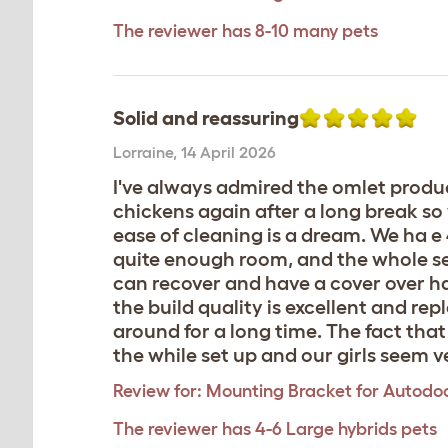
The reviewer has 8-10 many pets
Solid and reassuring
Lorraine
,
14 April 2026
I've always admired the omlet produc
chickens again after a long break so 
ease of cleaning is a dream. We ha e
quite enough room, and the whole se
can recover and have a cover over ha
the build quality is excellent and re
around for a long time. The fact that s
the while set up and our girls seem v
Review for:
Mounting Bracket for Autodoo
The reviewer has 4-6 Large hybrids pets