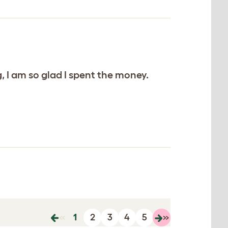
 I am so glad I spent the money.
«
1
2
3
4
5
»