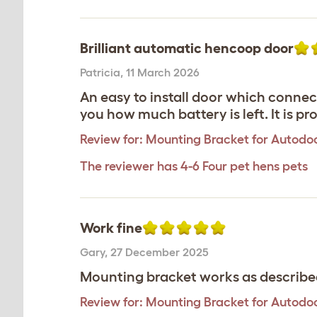
Brilliant automatic hencoop door
Patricia
,
11 March 2026
An easy to install door which connect
you how much battery is left. It is pro
Review for:
Mounting Bracket for Autodoo
The reviewer has 4-6 Four pet hens pets
Work fine
Gary
,
27 December 2025
Mounting bracket works as describe
Review for:
Mounting Bracket for Autodoo