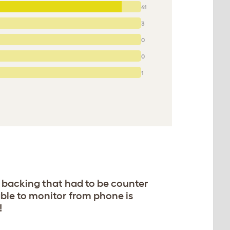
41
3
0
0
1
4 backing that had to be counter
able to monitor from phone is
!