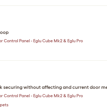
 coop
r Control Panel - Eglu Cube Mk2 & Eglu Pro
ick securing without affecting and current door 
r Control Panel - Eglu Cube Mk2 & Eglu Pro
 pets