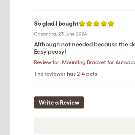
So glad I bought
Casandra
,
23 June 2024
Although not needed because the door
Easy peasy!
Review for:
Mounting Bracket for Autodoo
The reviewer has 2-4 pets
Write a Review