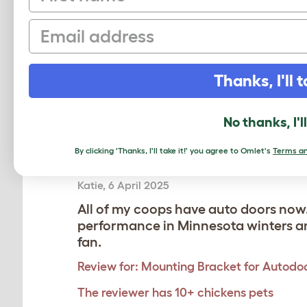
Dave
,
14 September 2025
Email
Purchased the bracket for the auto d
my Cube.
Review for:
Mounting Bracket for Autodoo
Thanks, I'll t
The reviewer has 4-6 pets
No thanks, I'l
By clicking 'Thanks, I'll take it!' you agree to Omlet's
Terms an
Just purchased and installed 3 more 
Katie
,
6 April 2025
All of my coops have auto doors now.
performance in Minnesota winters and
fan.
Review for:
Mounting Bracket for Autodoo
The reviewer has 10+ chickens pets