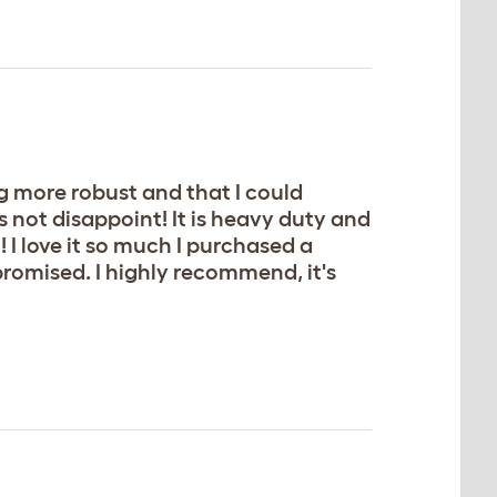
 more robust and that I could
 not disappoint! It is heavy duty and
 I love it so much I purchased a
romised. I highly recommend, it's