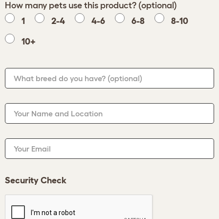
How many pets use this product? (optional)
1
2-4
4-6
6-8
8-10
10+
What breed do you have?
(optional)
Your Name and Location
Your Email
Security Check