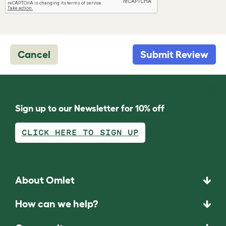
Cancel
Submit Review
Sign up to our Newsletter for 10% off
CLICK HERE TO SIGN UP
About Omlet
How can we help?