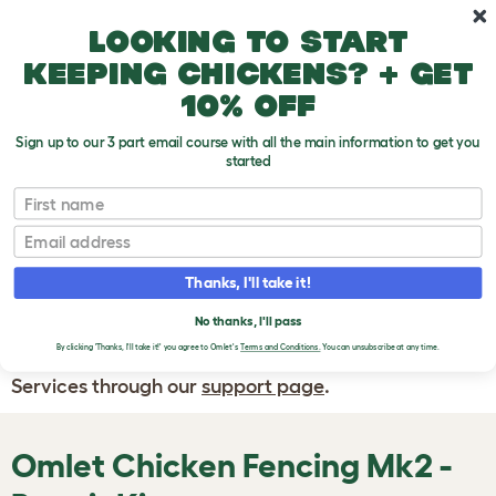
Skip to main content
10% off your first order
Looking to start
keeping chickens? + get
10% off
Sign up to our 3 part email course with all the main information to get you
started
First name
WRITE A
REVIEW
Email
Thanks, I'll take it!
If you have any questions about your order
or are unhappy with the service you have
No thanks, I'll pass
By clicking 'Thanks, I'll take it!' you agree to Omlet's
Terms and Conditions.
You can unsubscribe at any time.
received, please contact Omlet Customer
Services through our
support page
.
Omlet Chicken Fencing Mk2 -