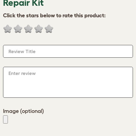
Repair Kit
Click the stars below to rate this product:
Review Title
Enter review
Image (optional)