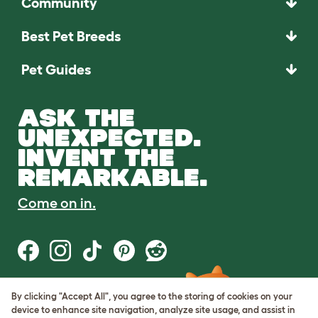
Community
Best Pet Breeds
Pet Guides
ASK THE
UNEXPECTED.
INVENT THE
REMARKABLE.
Come on in.
By clicking "Accept All", you agree to the storing of cookies on your
Terms of Use
device to enhance site navigation, analyze site usage, and assist in
Cookie & Privacy Policy