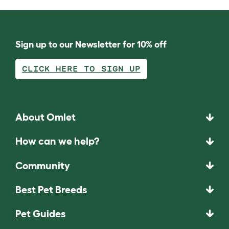
Sign up to our Newsletter for 10% off
CLICK HERE TO SIGN UP
About Omlet
How can we help?
Community
Best Pet Breeds
Pet Guides