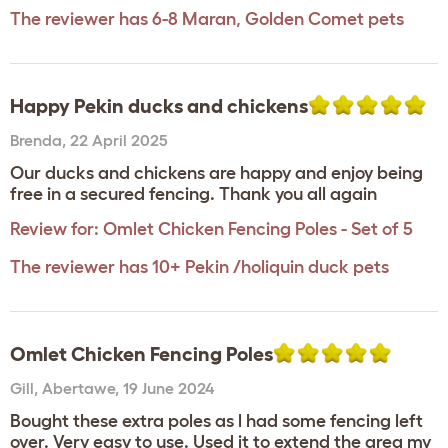
The reviewer has 6-8 Maran, Golden Comet pets
Happy Pekin ducks and chickens
Brenda
,
22 April 2025
Our ducks and chickens are happy and enjoy being
free in a secured fencing. Thank you all again
Review for:
Omlet Chicken Fencing Poles - Set of 5
The reviewer has 10+ Pekin /holiquin duck pets
Omlet Chicken Fencing Poles
Gill
,
Abertawe,
19 June 2024
Bought these extra poles as l had some fencing left
over. Very easy to use. Used it to extend the area my