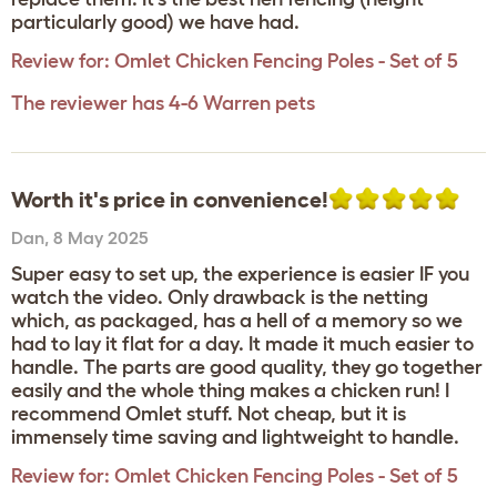
particularly good) we have had.
Review for:
Omlet Chicken Fencing Poles - Set of 5
The reviewer has 4-6 Warren pets
Worth it's price in convenience!
Dan
,
8 May 2025
Super easy to set up, the experience is easier IF you
watch the video. Only drawback is the netting
which, as packaged, has a hell of a memory so we
had to lay it flat for a day. It made it much easier to
handle. The parts are good quality, they go together
easily and the whole thing makes a chicken run! I
recommend Omlet stuff. Not cheap, but it is
immensely time saving and lightweight to handle.
Review for:
Omlet Chicken Fencing Poles - Set of 5