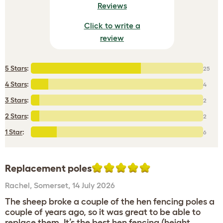
Reviews
Click to write a
review
5 Stars
:
25
4 Stars
:
4
3 Stars
:
2
2 Stars
:
2
1 Star
:
6
Replacement poles
Rachel
,
Somerset,
14 July 2026
The sheep broke a couple of the hen fencing poles a
couple of years ago, so it was great to be able to
replace them. It’s the best hen fencing (height