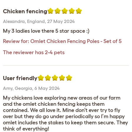
Chicken fencing
Alexandra
,
England,
27 May 2024
My 3 ladies love there 5 star space :)
Review for:
Omlet Chicken Fencing Poles - Set of 5
The reviewer has 2-4 pets
User friendly
Amy
,
Georgia,
6 May 2024
My chickens love exploring new areas of our farm
and the omlet chicken fencing keeps them
contained. We all love it. Mine don’t ever try to fly
over but they do go under periodically so I’m happy
omlet includes the stakes to keep them secure. They
think of everything!