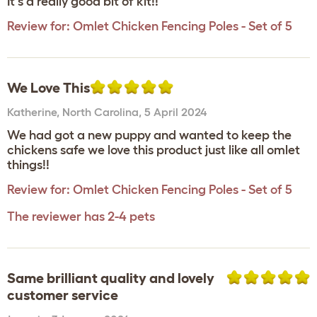
It's a really good bit of kit!!
Review for:
Omlet Chicken Fencing Poles - Set of 5
We Love This
Katherine
,
North Carolina,
5 April 2024
We had got a new puppy and wanted to keep the
chickens safe we love this product just like all omlet
things!!
Review for:
Omlet Chicken Fencing Poles - Set of 5
The reviewer has 2-4 pets
Same brilliant quality and lovely
customer service