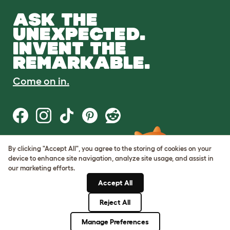
ASK THE
UNEXPECTED.
INVENT THE
REMARKABLE.
Come on in.
By clicking "Accept All", you agree to the storing of cookies on your
Terms of Use
device to enhance site navigation, analyze site usage, and assist in
Cookie & Privacy Policy
our marketing efforts.
Cookie Settings
Sitemap
Accept All
Reject All
© Omlet 2026
Manage Preferences