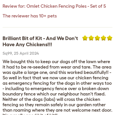
Review for:
Omlet Chicken Fencing Poles - Set of 5
The reviewer has 10+ pets
Brilliant Bit of Kit - And We Don't
Have Any Chickens!!!
Sq99
,
25 April 2024
We bought this to keep our dogs off the lawn where
it had to be re-seeded from wear and tare. The area
was quite a large one, and this worked beautifully!! -
So well in fact that we now use our chicken fencing
as emergency fencing for the dogs in other ways too
- including to emergency fence over a broken down
boundary fence which our neighbour hasn't fixed.
Neither of the dogs (labs) will cross the chicken
fencing so they remain safely in our garden rather
than roaming where they are not welcome next door.