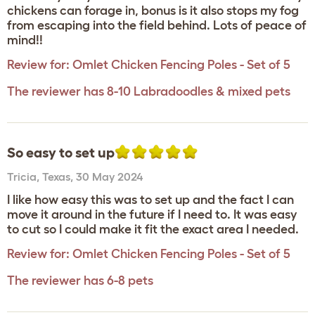
chickens can forage in, bonus is it also stops my fog
from escaping into the field behind. Lots of peace of
mind!!
Review for:
Omlet Chicken Fencing Poles - Set of 5
The reviewer has 8-10 Labradoodles & mixed pets
So easy to set up
Tricia
,
Texas,
30 May 2024
I like how easy this was to set up and the fact I can
move it around in the future if I need to. It was easy
to cut so I could make it fit the exact area I needed.
Review for:
Omlet Chicken Fencing Poles - Set of 5
The reviewer has 6-8 pets