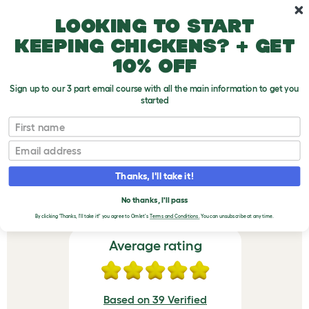
Skip to main content
10% off your first order
Looking to start
keeping chickens? + get
10% off
Sign up to our 3 part email course with all the main information to get you
started
Omlet Chicken Fencing Poles - Set of 5
First name
VERIFIED REVIEWS FOR
Email
OMLET CHICKEN
Thanks, I'll take it!
FENCING POLES - SET
OF 5
No thanks, I'll pass
By clicking 'Thanks, I'll take it!' you agree to Omlet's
Terms and Conditions.
You can unsubscribe at any time.
Average rating
Based on 39 Verified