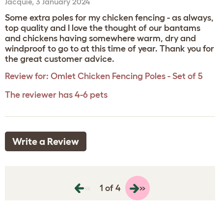
Jacquie
,
3 January 2024
Some extra poles for my chicken fencing - as always,
top quality and I love the thought of our bantams
and chickens having somewhere warm, dry and
windproof to go to at this time of year. Thank you for
the great customer advice.
Review for:
Omlet Chicken Fencing Poles - Set of 5
The reviewer has 4-6 pets
Write a Review
«
»
1 of 4