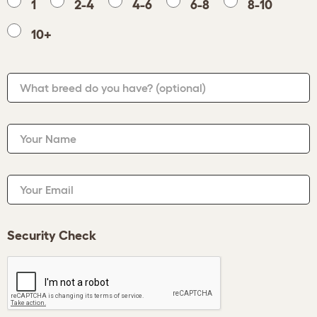
1
2-4
4-6
6-8
8-10
10+
What breed do you have?
(optional)
Your Name
Your Email
Security Check