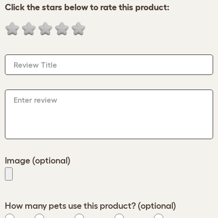
Click the stars below to rate this product:
Review Title
Enter review
Image (optional)
How many pets use this product? (optional)