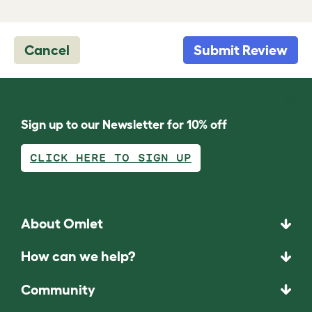
Cancel
Submit Review
Sign up to our Newsletter for 10% off
CLICK HERE TO SIGN UP
About Omlet
How can we help?
Community