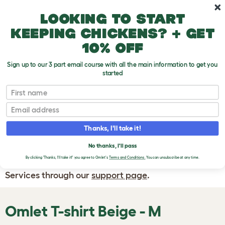
Skip to main content
10% off your first order
Looking to start
keeping chickens? + get
10% off
Sign up to our 3 part email course with all the main information to get you
started
First name
WRITE A
REVIEW
Email
Thanks, I'll take it!
If you have any questions about your order
or are unhappy with the service you have
No thanks, I'll pass
By clicking 'Thanks, I'll take it!' you agree to Omlet's
Terms and Conditions.
You can unsubscribe at any time.
received, please contact Omlet Customer
Services through our
support page
.
Omlet T-shirt Beige - M