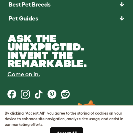
Best Pet Breeds
Pet Guides
ASK THE
UNEXPECTED.
INVENT THE
REMARKABLE.
Come on in.
By clicking "Accept All", you agree to the storing of cookies on your
Terms of Use
device to enhance site navigation, analyze site usage, and assist in
Cookie & Privacy Policy
our marketing efforts.
Cookie Settings
Sitemap